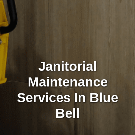
Janitorial
Maintenance
Services In Blue
Bell