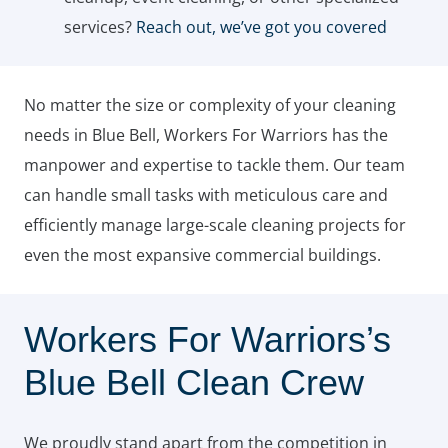
services?
Reach out, we’ve got you covered
No matter the size or complexity of your cleaning
needs in Blue Bell, Workers For Warriors has the
manpower and expertise to tackle them. Our team
can handle small tasks with meticulous care and
efficiently manage large-scale cleaning projects for
even the most expansive commercial buildings.
Workers For Warriors’s
Blue Bell Clean Crew
We proudly stand apart from the competition in