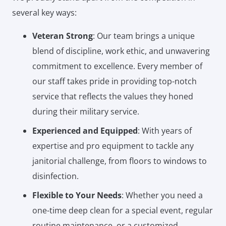
several key ways:
Veteran Strong
: Our team brings a unique
blend of discipline, work ethic, and unwavering
commitment to excellence. Every member of
our staff takes pride in providing top-notch
service that reflects the values they honed
during their military service.
Experienced and Equipped
: With years of
expertise and pro equipment to tackle any
janitorial challenge, from floors to windows to
disinfection.
Flexible to Your Needs
: Whether you need a
one-time deep clean for a special event, regular
routine maintenance, or a customized