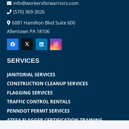
info@workersforwarriors.com
(570) 369-3026
6081 Hamilton Blvd Suite 600
Allentown PA 18106
SERVICES
JANITORIAL SERVICES
CONSTRUCTION CLEANUP SERVICES
FLAGGING SERVICES
TRAFFIC CONTROL RENTALS
PENNDOT PERMIT SERVICES
ATSSA FLAGGER CERTIFICATION TRAINING