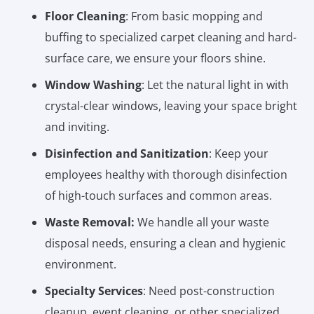
Floor Cleaning
: From basic mopping and
buffing to specialized carpet cleaning and hard-
surface care, we ensure your floors shine.
Window Washing
: Let the natural light in with
crystal-clear windows, leaving your space bright
and inviting.
Disinfection and Sanitization
: Keep your
employees healthy with thorough disinfection
of high-touch surfaces and common areas.
Waste Removal:
We handle all your waste
disposal needs, ensuring a clean and hygienic
environment.
Specialty Services
: Need post-construction
cleanup, event cleaning, or other specialized