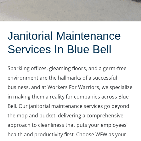
Janitorial Maintenance
Services In Blue Bell
Sparkling offices, gleaming floors, and a germ-free
environment are the hallmarks of a successful
business, and at Workers For Warriors, we specialize
in making them a reality for companies across Blue
Bell. Our janitorial maintenance services go beyond
the mop and bucket, delivering a comprehensive
approach to cleanliness that puts your employees’
health and productivity first. Choose WFW as your