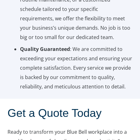
schedule tailored to your specific
requirements, we offer the flexibility to meet
your business’s unique demands. No job is too
big or too small for our dedicated team.
Quality Guaranteed
: We are committed to
exceeding your expectations and ensuring your
complete satisfaction. Every service we provide
is backed by our commitment to quality,
reliability, and meticulous attention to detail.
Get a Quote Today
Ready to transform your Blue Bell workplace into a