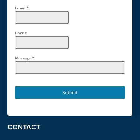
Email
*
Phone
Message
*
Submit
CONTACT