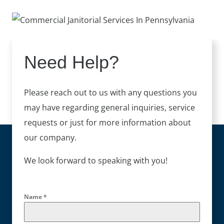
Need Help?
Please reach out to us with any questions you
may have regarding general inquiries, service
requests or just for more information about
our company.
We look forward to speaking with you!
Name
*