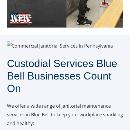
Custodial Services Blue
Bell Businesses Count
On
We offer a wide range of janitorial maintenance
services in Blue Bell to keep your workplace sparkling
and healthy: