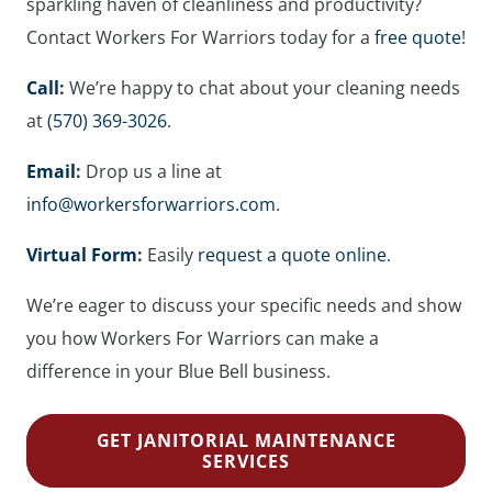
sparkling haven of cleanliness and productivity?
Contact Workers For Warriors today for a
free quote
!
Call
:
We’re happy to chat about your cleaning needs
at
(570) 369-3026
.
Email
:
Drop us a line at
info@workersforwarriors.com
.
Virtual Form
:
Easily
request a quote online
.
We’re eager to discuss your specific needs and show
you how Workers For Warriors can make a
difference in your Blue Bell business.
GET JANITORIAL MAINTENANCE
SERVICES