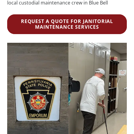
local custodial maintenance crew in Blue Bell
REQUEST A QUOTE FOR JANITORIAL
MAINTENANCE SERVICES