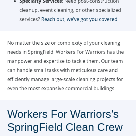
Specialty Services
: Need post-construction
cleanup, event cleaning, or other specialized
services?
Reach out, we’ve got you covered
No matter the size or complexity of your cleaning
needs in SpringField, Workers For Warriors has the
manpower and expertise to tackle them. Our team
can handle small tasks with meticulous care and
efficiently manage large-scale cleaning projects for
even the most expansive commercial buildings.
Workers For Warriors’s
SpringField Clean Crew