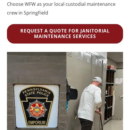
Choose WFW as your local custodial maintenance
crew in SpringField
REQUEST A QUOTE FOR JANITORIAL
MAINTENANCE SERVICES