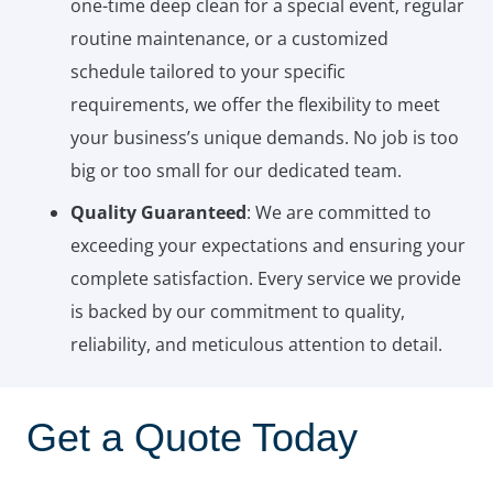
one-time deep clean for a special event, regular
routine maintenance, or a customized
schedule tailored to your specific
requirements, we offer the flexibility to meet
your business’s unique demands. No job is too
big or too small for our dedicated team.
Quality Guaranteed
: We are committed to
exceeding your expectations and ensuring your
complete satisfaction. Every service we provide
is backed by our commitment to quality,
reliability, and meticulous attention to detail.
Get a Quote Today