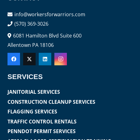
info@workersforwarriors.com
(570) 369-3026
6081 Hamilton Blvd Suite 600
Allentown PA 18106
SERVICES
JANITORIAL SERVICES
CONSTRUCTION CLEANUP SERVICES
FLAGGING SERVICES
TRAFFIC CONTROL RENTALS
PENNDOT PERMIT SERVICES