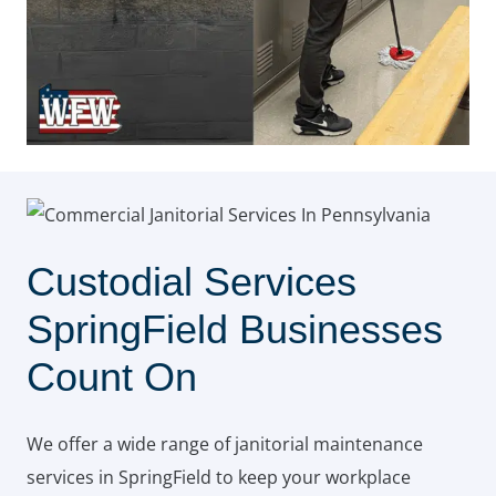
Custodial Services
SpringField Businesses
Count On
We offer a wide range of janitorial maintenance
services in SpringField to keep your workplace