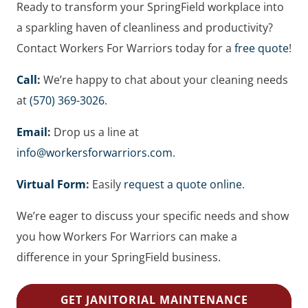
Ready to transform your SpringField workplace into
a sparkling haven of cleanliness and productivity?
Contact Workers For Warriors today for a
free quote
!
Call
:
We’re happy to chat about your cleaning needs
at
(570) 369-3026
.
Email
:
Drop us a line at
info@workersforwarriors.com
.
Virtual Form
:
Easily
request a quote online
.
We’re eager to discuss your specific needs and show
you how Workers For Warriors can make a
difference in your SpringField business.
GET JANITORIAL MAINTENANCE