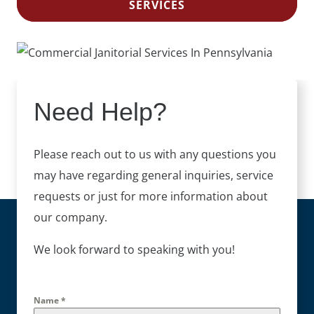
SERVICES
Need Help?
Please reach out to us with any questions you
may have regarding general inquiries, service
requests or just for more information about
our company.
We look forward to speaking with you!
Name
*