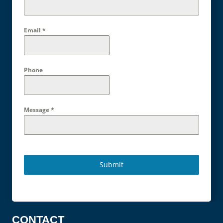
Email
*
Phone
Message
*
Submit
CONTACT