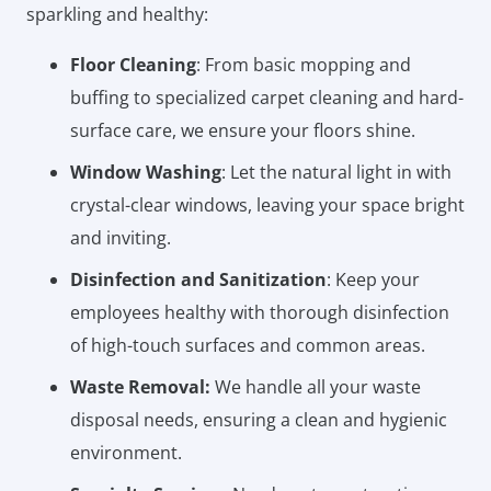
sparkling and healthy:
Floor Cleaning
: From basic mopping and
buffing to specialized carpet cleaning and hard-
surface care, we ensure your floors shine.
Window Washing
: Let the natural light in with
crystal-clear windows, leaving your space bright
and inviting.
Disinfection and Sanitization
: Keep your
employees healthy with thorough disinfection
of high-touch surfaces and common areas.
Waste Removal:
We handle all your waste
disposal needs, ensuring a clean and hygienic
environment.