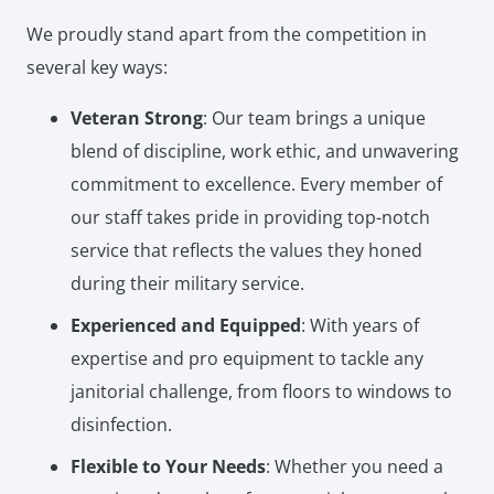
We proudly stand apart from the competition in
several key ways:
Veteran Strong
: Our team brings a unique
blend of discipline, work ethic, and unwavering
commitment to excellence. Every member of
our staff takes pride in providing top-notch
service that reflects the values they honed
during their military service.
Experienced and Equipped
: With years of
expertise and pro equipment to tackle any
janitorial challenge, from floors to windows to
disinfection.
Flexible to Your Needs
: Whether you need a