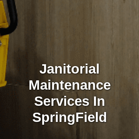
Janitorial
Maintenance
Services In
SpringField