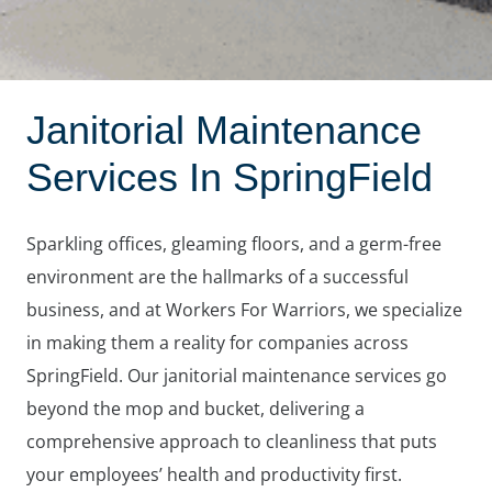
Janitorial Maintenance
Services In SpringField
Sparkling offices, gleaming floors, and a germ-free
environment are the hallmarks of a successful
business, and at Workers For Warriors, we specialize
in making them a reality for companies across
SpringField. Our janitorial maintenance services go
beyond the mop and bucket, delivering a
comprehensive approach to cleanliness that puts
your employees’ health and productivity first.