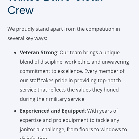
Crew
We proudly stand apart from the competition in
several key ways:
Veteran Strong
: Our team brings a unique
blend of discipline, work ethic, and unwavering
commitment to excellence. Every member of
our staff takes pride in providing top-notch
service that reflects the values they honed
during their military service.
Experienced and Equipped
: With years of
expertise and pro equipment to tackle any
janitorial challenge, from floors to windows to
disinfection.