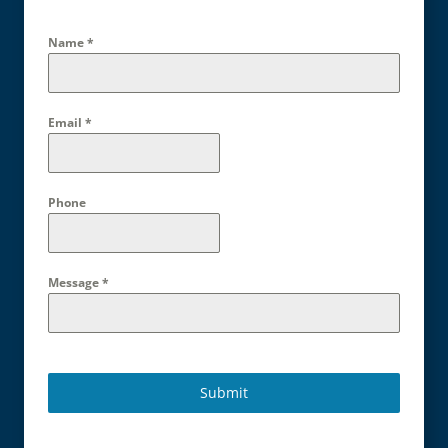
Name
*
Email
*
Phone
Message
*
Submit