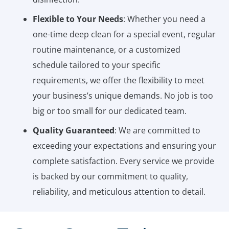
Flexible to Your Needs
: Whether you need a
one-time deep clean for a special event, regular
routine maintenance, or a customized
schedule tailored to your specific
requirements, we offer the flexibility to meet
your business’s unique demands. No job is too
big or too small for our dedicated team.
Quality Guaranteed
: We are committed to
exceeding your expectations and ensuring your
complete satisfaction. Every service we provide
is backed by our commitment to quality,
reliability, and meticulous attention to detail.