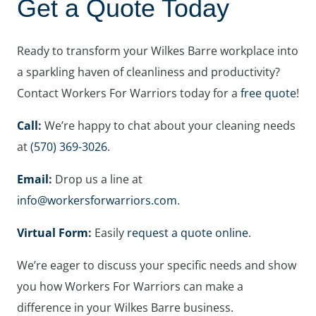
Get a Quote Today
Ready to transform your Wilkes Barre workplace into
a sparkling haven of cleanliness and productivity?
Contact Workers For Warriors today for a
free quote
!
Call
:
We’re happy to chat about your cleaning needs
at
(570) 369-3026
.
Email
:
Drop us a line at
info@workersforwarriors.com
.
Virtual Form
:
Easily
request a quote online
.
We’re eager to discuss your specific needs and show
you how Workers For Warriors can make a
difference in your Wilkes Barre business.