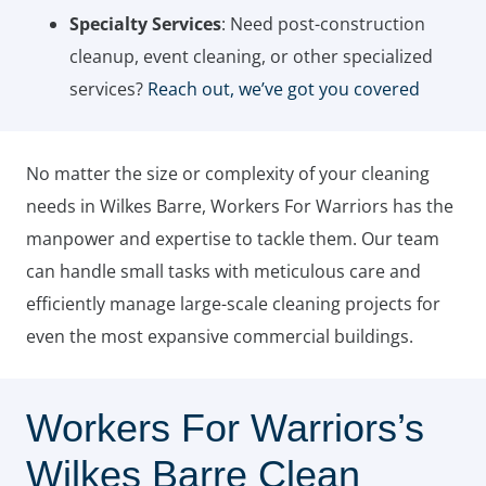
Specialty Services
: Need post-construction
cleanup, event cleaning, or other specialized
services?
Reach out, we’ve got you covered
No matter the size or complexity of your cleaning
needs in Wilkes Barre, Workers For Warriors has the
manpower and expertise to tackle them. Our team
can handle small tasks with meticulous care and
efficiently manage large-scale cleaning projects for
even the most expansive commercial buildings.
Workers For Warriors’s
Wilkes Barre Clean