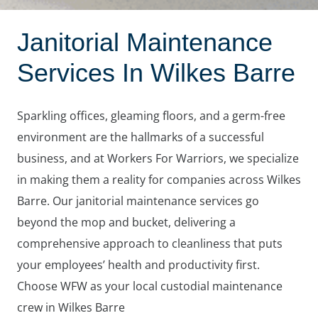
Janitorial Maintenance
Services In Wilkes Barre
Sparkling offices, gleaming floors, and a germ-free
environment are the hallmarks of a successful
business, and at Workers For Warriors, we specialize
in making them a reality for companies across Wilkes
Barre. Our janitorial maintenance services go
beyond the mop and bucket, delivering a
comprehensive approach to cleanliness that puts
your employees’ health and productivity first.
Choose WFW as your local custodial maintenance
crew in Wilkes Barre