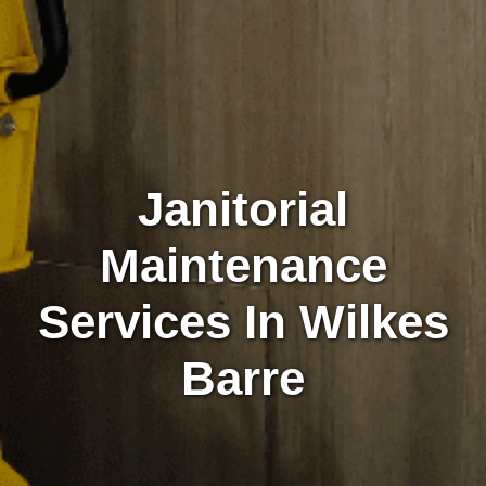
Janitorial
Maintenance
Services In Wilkes
Barre