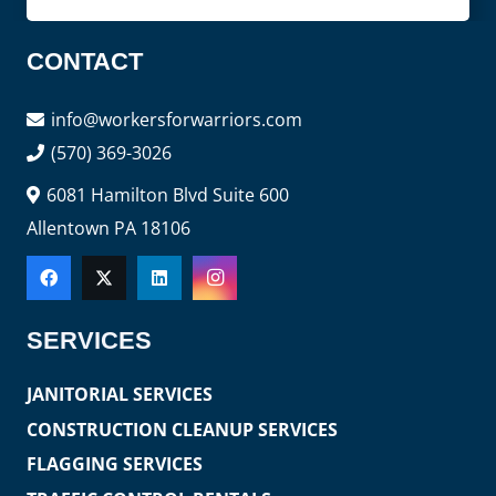
CONTACT
info@workersforwarriors.com
(570) 369-3026
6081 Hamilton Blvd Suite 600
Allentown PA 18106
SERVICES
JANITORIAL SERVICES
CONSTRUCTION CLEANUP SERVICES
FLAGGING SERVICES