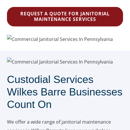
REQUEST A QUOTE FOR JANITORIAL
MAINTENANCE SERVICES
Custodial Services
Wilkes Barre Businesses
Count On
We offer a wide range of janitorial maintenance