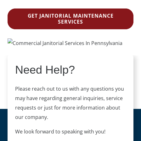
GET JANITORIAL MAINTENANCE
SERVICES
Need Help?
Please reach out to us with any questions you
may have regarding general inquiries, service
requests or just for more information about
our company.
We look forward to speaking with you!