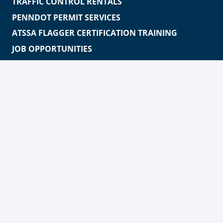
TRAFFIC CONTROL RENTALS
PENNDOT PERMIT SERVICES
ATSSA FLAGGER CERTIFICATION TRAINING
JOB OPPORTUNITIES
MEDIA
PHILANTHROPY
ABOUT
WORKERS FOR WARRIORS APPAREL