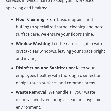
services in Wilkes Barre to keep your workplace
sparkling and healthy:
Floor Cleaning
: From basic mopping and
buffing to specialized carpet cleaning and hard-
surface care, we ensure your floors shine.
Window Washing
: Let the natural light in with
crystal-clear windows, leaving your space bright
and inviting.
Disinfection and Sanitization
: Keep your
employees healthy with thorough disinfection
of high-touch surfaces and common areas.
Waste Removal:
We handle all your waste
disposal needs, ensuring a clean and hygienic
environment.