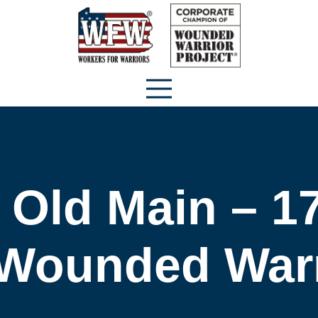
 Old Main – 17
 Wounded Warr