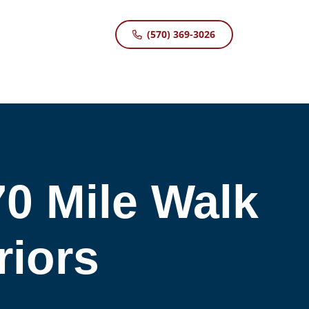
(570) 369-3026
0 Mile Walk
iors