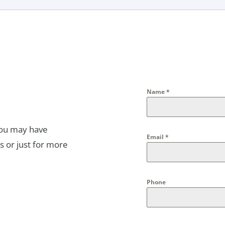
Name
*
you may have
Email
*
s or just for more
Phone