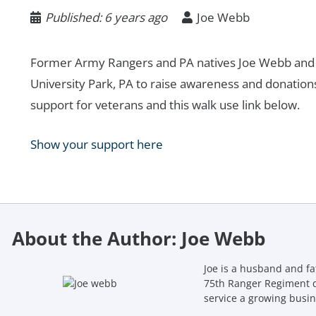
Published:
6 years ago
Joe Webb
Former Army Rangers and PA natives Joe Webb and C
University Park, PA to raise awareness and donatio
support for veterans and this walk use link below.
Show your support here
About the Author: Joe Webb
Joe is a husband and fa
75th Ranger Regiment d
service a growing busin