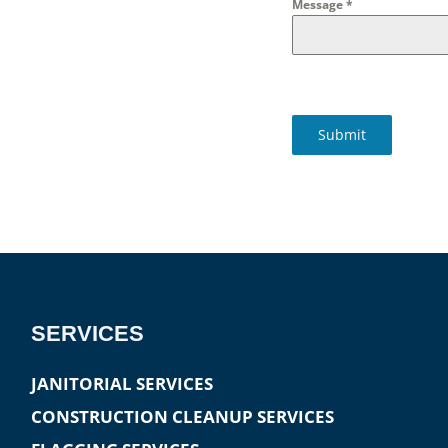
Message
*
Submit
SERVICES
JANITORIAL SERVICES
CONSTRUCTION CLEANUP SERVICES