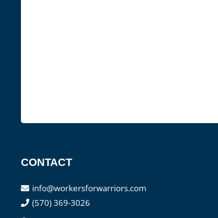
CONTACT
info@workersforwarriors.com
(570) 369-3026