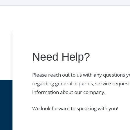
Need Help?
Please reach out to us with any questions 
regarding general inquiries, service request
information about our company.
We look forward to speaking with you!