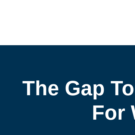
The Gap To
For