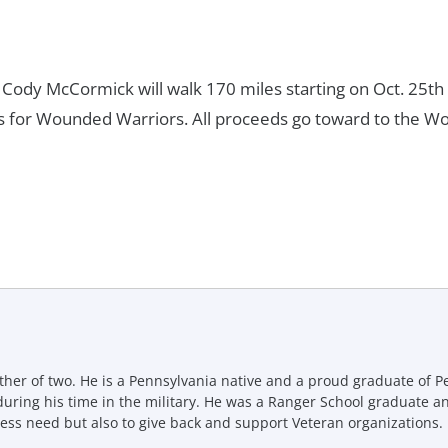
ody McCormick will walk 170 miles starting on Oct. 25th
ns for Wounded Warriors. All proceeds go toward to the W
ther of two. He is a Pennsylvania native and a proud graduate of P
uring his time in the military. He was a Ranger School graduate a
ess need but also to give back and support Veteran organizations.