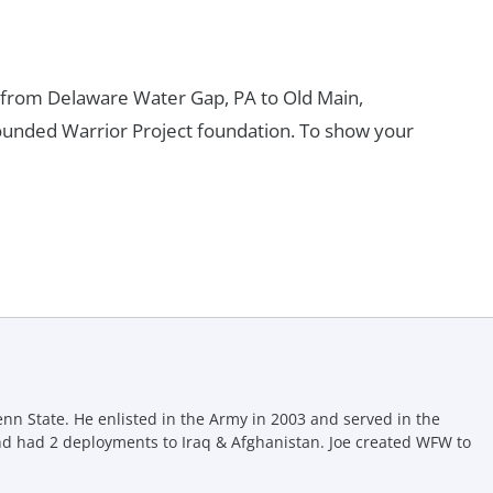
 from Delaware Water Gap, PA to Old Main,
ounded Warrior Project foundation. To show your
enn State. He enlisted in the Army in 2003 and served in the
nd had 2 deployments to Iraq & Afghanistan. Joe created WFW to