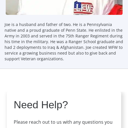
Joe is a husband and father of two. He is a Pennsylvania
native and a proud graduate of Penn State. He enlisted in the
Army in 2003 and served in the 75th Ranger Regiment during
his time in the military. He was a Ranger School graduate and
had 2 deployments to Iraq & Afghanistan. Joe created WFW to
service a growing business need but also to give back and
support Veteran organizations.
Need Help?
Please reach out to us with any questions you