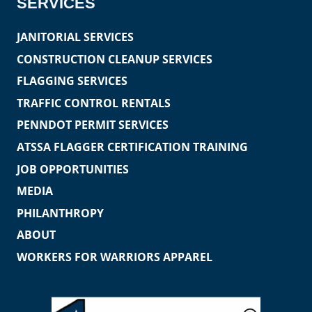
SERVICES
JANITORIAL SERVICES
CONSTRUCTION CLEANUP SERVICES
FLAGGING SERVICES
TRAFFIC CONTROL RENTALS
PENNDOT PERMIT SERVICES
ATSSA FLAGGER CERTIFICATION TRAINING
JOB OPPORTUNITIES
MEDIA
PHILANTHROPY
ABOUT
WORKERS FOR WARRIORS APPAREL