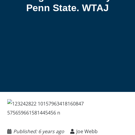
Penn State. WTAJ
Published:
6 years ago
Joe Webb