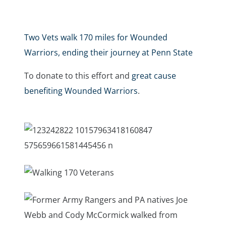
Two Vets walk 170 miles for Wounded
Warriors, ending their journey at Penn State
To donate to this effort and
great cause
benefiting Wounded Warriors
.