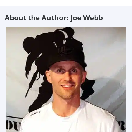
About the Author: Joe Webb