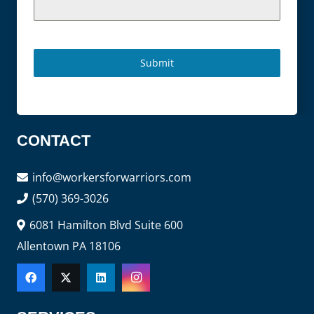
Submit
CONTACT
info@workersforwarriors.com
(570) 369-3026
6081 Hamilton Blvd Suite 600
Allentown PA 18106