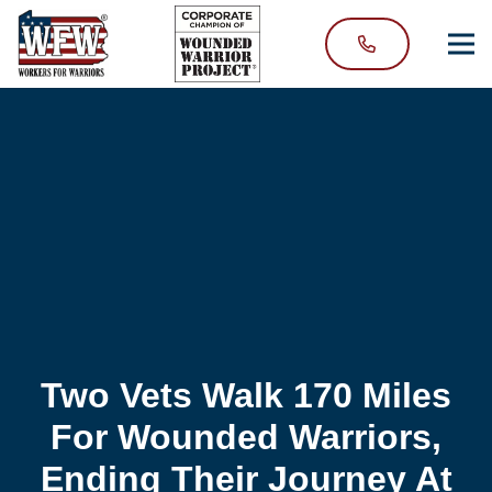
Two Vets Walk 170 Miles
For Wounded Warriors,
Ending Their Journey At