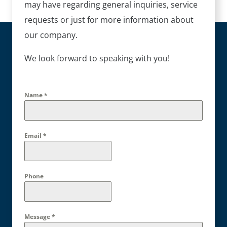
may have regarding general inquiries, service
requests or just for more information about
our company.
We look forward to speaking with you!
Name
*
Email
*
Phone
Message
*