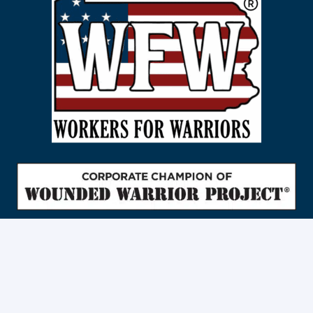
Traffic Control And Flagging Services in
Berks County
|
Bradford County
|
Bucks County
|
Carbon County
|
Chester County
|
Cumberland County
|
Dauphin