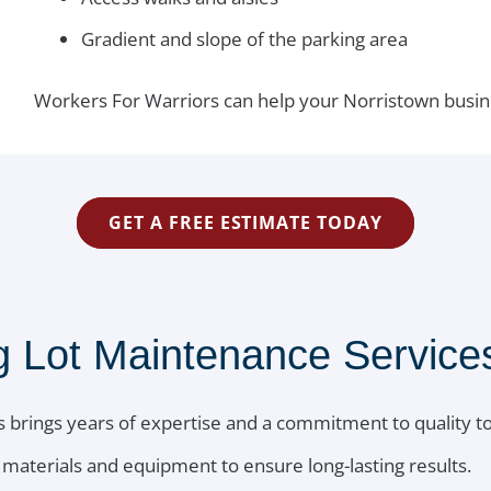
Gradient and slope of the parking area
Workers For Warriors can help your Norristown busin
GET A FREE ESTIMATE TODAY
Lot Maintenance Services
 brings years of expertise and a commitment to quality to
materials and equipment to ensure long-lasting results.