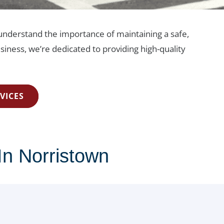
e understand the importance of maintaining a safe,
siness, we’re dedicated to providing high-quality
VICES
In Norristown