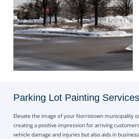
Parking Lot Painting Service
Elevate the image of your Norristown municipality o
creating a positive impression for arriving customers 
vehicle damage and injuries but also aids in busine