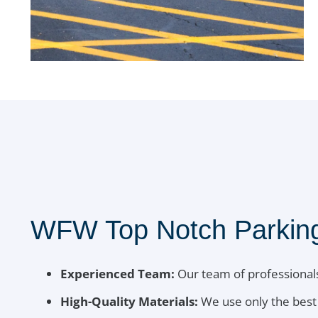
WFW Top Notch Parking 
Experienced Team:
Our team of professionals
High-Quality Materials:
We use only the best 