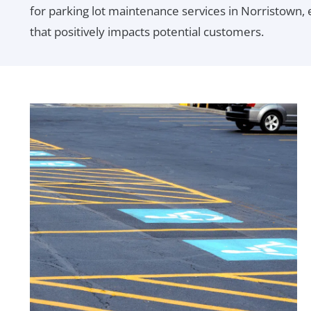
for parking lot maintenance services in Norristown, e
that positively impacts potential customers.