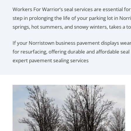
Workers For Warrior’s seal services are essential for
step in prolonging the life of your parking lot in Nor
springs, hot summers, and snowy winters, takes a to
If your Norristown business pavement displays wear,
for resurfacing, offering durable and affordable seal
expert pavement sealing services