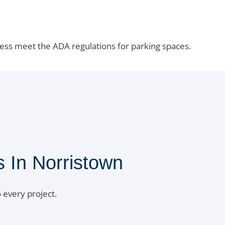
ess meet the ADA regulations for parking spaces.
 In Norristown
 every project.