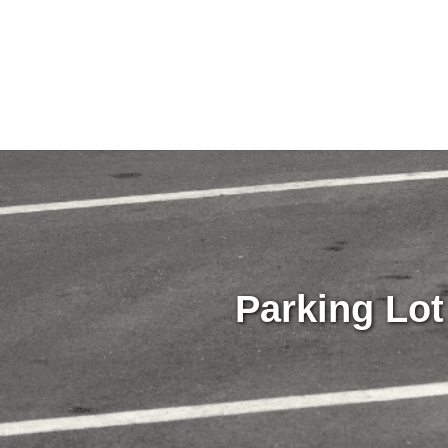
Parking Lot