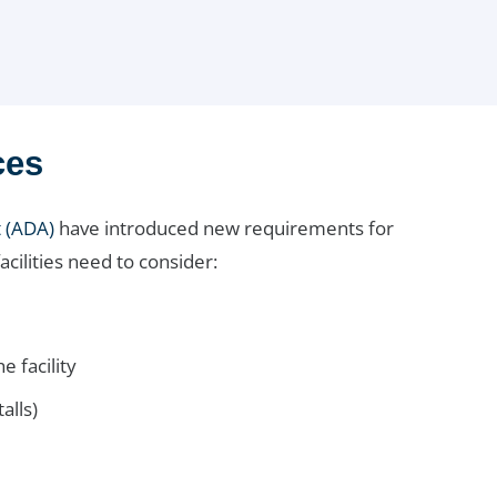
ces
t (ADA)
have introduced new requirements for
ilities need to consider:
e facility
alls)