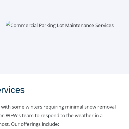
rvices
wn, with some winters requiring minimal snow removal
 on WFW’s team to respond to the weather in a
st. Our offerings include: