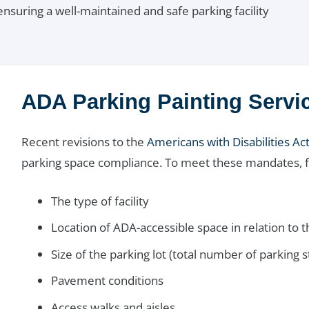
nsuring a well-maintained and safe parking facility
ADA Parking Painting Servi
Recent revisions to the
Americans with Disabilities Ac
parking space compliance. To meet these mandates, fac
The type of facility
Location of ADA-accessible space in relation to th
Size of the parking lot (total number of parking st
Pavement conditions
Access walks and aisles