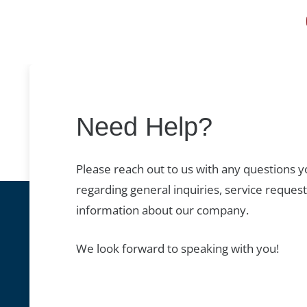
Need Help?
Please reach out to us with any questions 
regarding general inquiries, service request
information about our company.
We look forward to speaking with you!