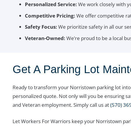
Personalized Service:
We work closely with y
Competitive Pricing:
We offer competitive rat
Safety Focus:
We prioritize safety in all our se
Veteran-Owned:
We’re proud to be a local b
Get A Parking Lot Main
Ready to transform your Norristown parking lot int
personalized quote. Not only will you be ensuring s
and Veteran employment. Simply call us at
(570) 36
Let Workers For Warriors keep your Norristown parki