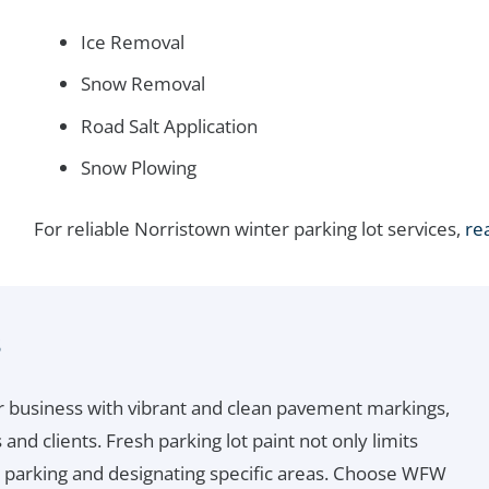
Ice Removal
Snow Removal
Road Salt Application
Snow Plowing
For reliable Norristown winter parking lot services,
re
s
r business with vibrant and clean pavement markings,
and clients. Fresh parking lot paint not only limits
ss parking and designating specific areas. Choose WFW