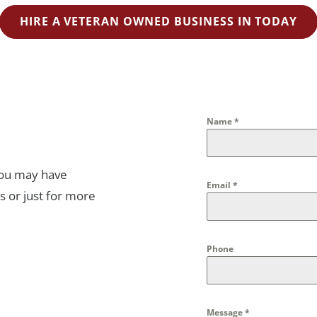
HIRE A VETERAN OWNED BUSINESS IN TODAY
Name
*
you may have
Email
*
s or just for more
Phone
Message
*