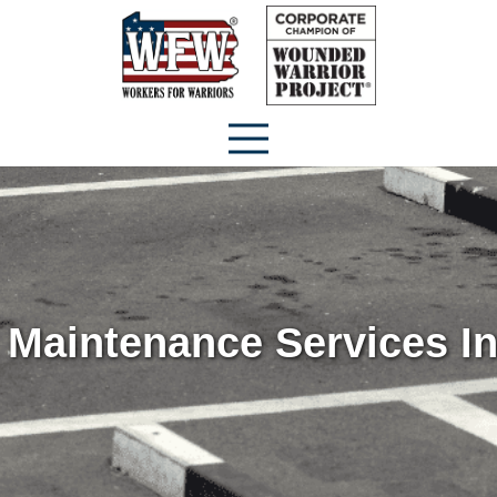
 Maintenance Services I