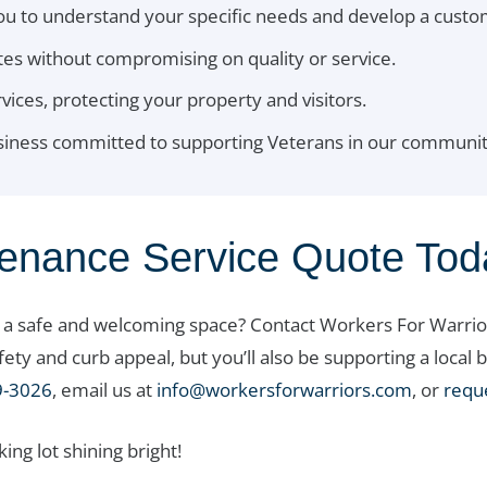
ou to understand your specific needs and develop a cust
es without compromising on quality or service.
rvices, protecting your property and visitors.
usiness committed to supporting Veterans in our communit
tenance Service Quote Tod
o a safe and welcoming space? Contact Workers For Warrior
afety and curb appeal, but you’ll also be supporting a loc
9-3026
, email us at
info@workersforwarriors.com
, or
requ
ng lot shining bright!