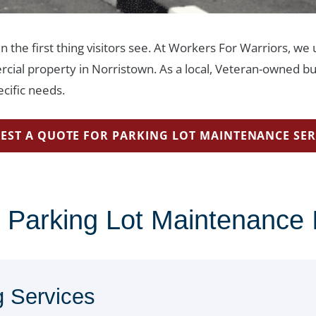
en the first thing visitors see. At Workers For Warriors, w
rcial property in Norristown. As a local, Veteran-owned bu
cific needs.
EST A QUOTE FOR PARKING LOT MAINTENANCE SER
 Parking Lot Maintenance 
g Services