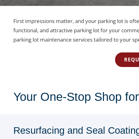
First impressions matter, and your parking lot is oft
functional, and attractive parking lot for your comme
parking lot maintenance services tailored to your spe
REQU
Your One-Stop Shop for
Resurfacing and Seal Coatin