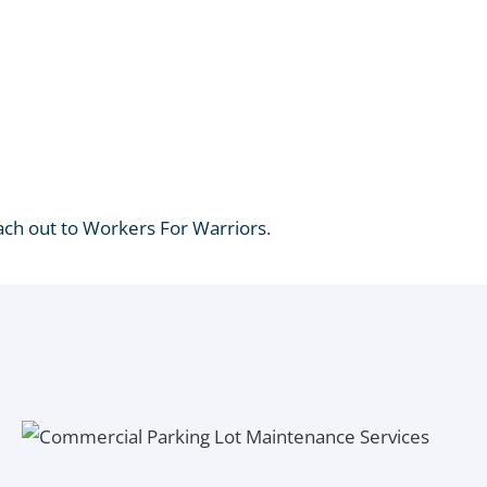
ach out to Workers For Warriors
.