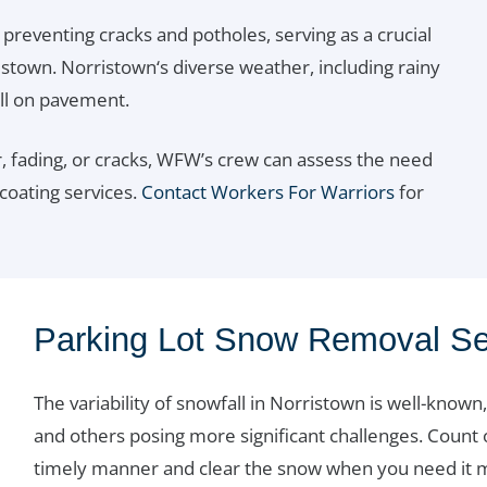
 preventing cracks and potholes, serving as a crucial
ristown. Norristown‘s diverse weather, including rainy
ll on pavement.
 fading, or cracks, WFW’s crew can assess the need
 coating services.
Contact Workers For Warriors
for
Parking Lot Snow Removal Se
The variability of snowfall in Norristown is well-kno
and others posing more significant challenges. Count
timely manner and clear the snow when you need it mo