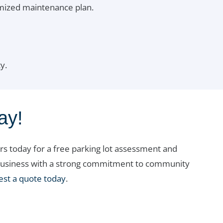
omized maintenance plan.
y.
ay!
s today for a free parking lot assessment and
al business with a strong commitment to community
est a quote today
.