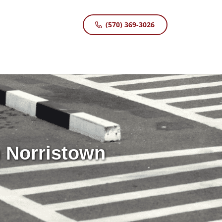
(570) 369-3026
n Norristown