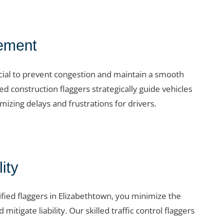
ement
crucial to prevent congestion and maintain a smooth
d construction flaggers strategically guide vehicles
izing delays and frustrations for drivers.
ity
ified flaggers in Elizabethtown, you minimize the
 mitigate liability. Our skilled traffic control flaggers