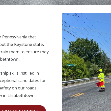
n Pennsylvania that
out the Keystone state.
rain them to ensure they
zabethtown.
ip skills instilled in
ceptional candidates for
safety on our roads.
 in Elizabethtown.