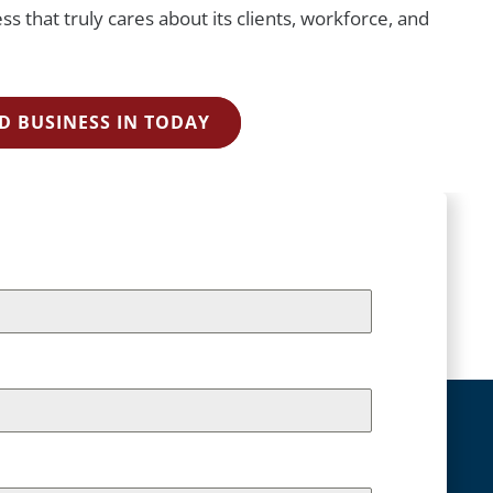
s that truly cares about its clients, workforce, and
D BUSINESS IN TODAY