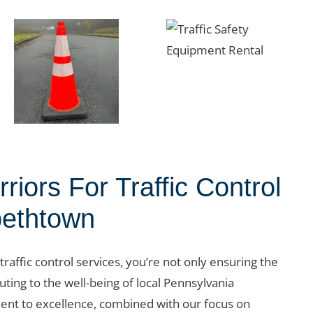
iors For Traffic Control
bethtown
 traffic control services, you’re not only ensuring the
uting to the well-being of local Pennsylvania
nt to excellence, combined with our focus on