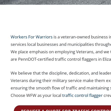
Workers For Warriors
is a veteran-owned business i
services local businesses and municipalities through
We place emphasis on employing Veterans, and we t
are PennDOT-certified traffic control flaggers in Eli
We believe that the discipline, dedication, and leadersh
Veterans during their military service make them ex
ensuring the smooth flow of traffic and maintaining 
Choose WFW as your local
traffic control flagger
crew