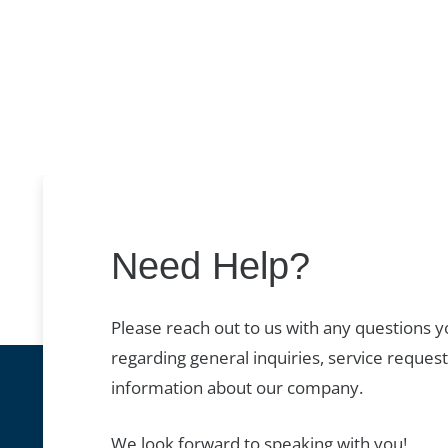
Need Help?
Please reach out to us with any questions 
regarding general inquiries, service request
information about our company.
We look forward to speaking with you!