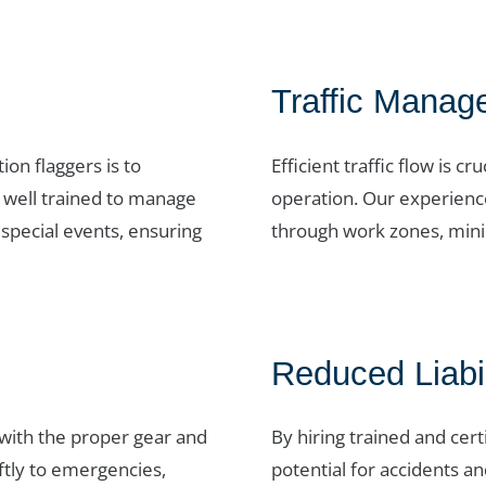
Traffic Manag
on flaggers is to
Efficient traffic flow is 
e well trained to manage
operation. Our experience
 special events, ensuring
through work zones, minim
Reduced Liabil
 with the proper gear and
By hiring trained and cert
ftly to emergencies,
potential for accidents and