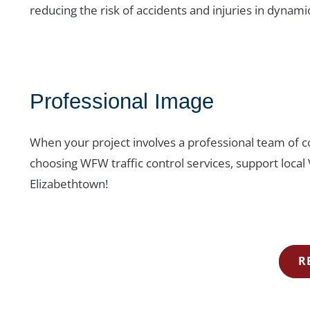
reducing the risk of accidents and injuries in dynami
Professional Image
When your project involves a professional team of co
choosing WFW traffic control services, support local
Elizabethtown!
R