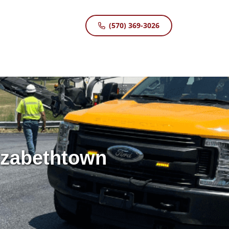
(570) 369-3026
lizabethtown