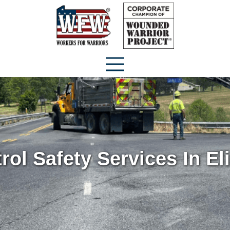
trol Safety Services In E