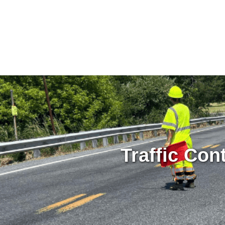
Traffic Con