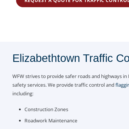
REQUEST A QUOTE FOR TRAFFIC CONTROL
Elizabethtown Traffic Co
WFW strives to provide safer roads and highways in P
safety services. We provide traffic control and
flaggi
including:
Construction Zones
Roadwork Maintenance