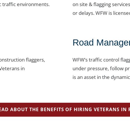
c traffic environments.
on site & flagging service
or delays. WFW is license
Road Managem
nstruction flaggers,
WFW’s traffic control flag
 Veterans in
under pressure, follow pr
is an asset in the dynam
EAD ABOUT THE BENEFITS OF HIRING VETERANS IN 