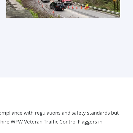
compliance with regulations and safety standards but
 hire WFW Veteran Traffic Control Flaggers in