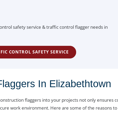
ontrol safety service & traffic control flagger needs in
FIC CONTROL SAFETY SERVICE
laggers In Elizabethtown
onstruction flaggers into your projects not only ensures 
 secure work environment. Here are some of the reasons to