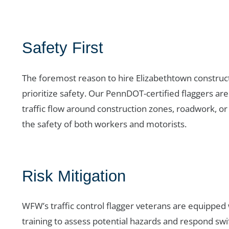
Safety First
The foremost reason to hire Elizabethtown constructi
prioritize safety. Our PennDOT-certified flaggers ar
traffic flow around construction zones, roadwork, or
the safety of both workers and motorists.
Risk Mitigation
WFW’s traffic control flagger veterans are equipped
training to assess potential hazards and respond swi