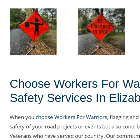
Choose Workers For Warr
Safety Services In Eliza
When you
choose Workers For Warriors
, flagging and
safety of your road projects or events but also contrib
Veterans who have served our country. Our commitme