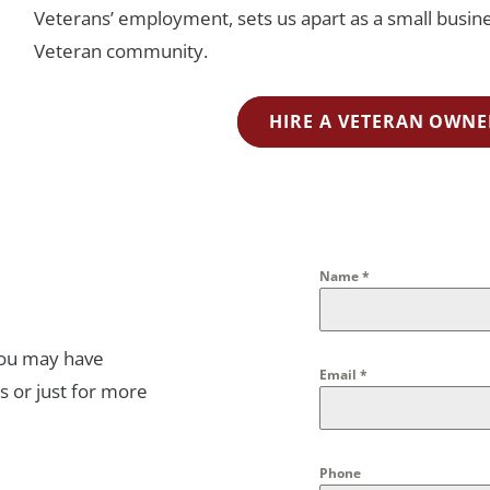
Veterans’ employment, sets us apart as a small busines
Veteran community.
HIRE A VETERAN OWNE
Name
*
you may have
Email
*
s or just for more
Phone