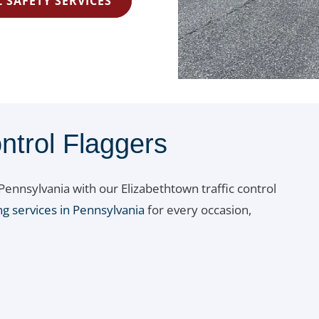
 SAFETY SERVICES
ntrol Flaggers
ennsylvania with our Elizabethtown traffic control
ng services in Pennsylvania
for every occasion,