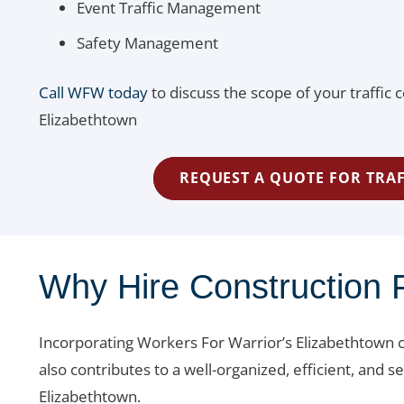
Event Traffic Management
Safety Management
Call WFW today
to discuss the scope of your traffic c
Elizabethtown
REQUEST A QUOTE FOR TRAF
Why Hire Construction F
Incorporating Workers For Warrior’s Elizabethtown c
also contributes to a well-organized, efficient, and
Elizabethtown.