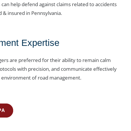
s can help defend against claims related to accidents
d & insured in Pennsylvania.
ent Expertise
gers are preferred for their ability to remain calm
otocols with precision, and communicate effectively
ic environment of road management.
PA