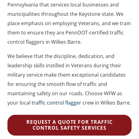
Pennsylvania that services local businesses and
municipalities throughout the Keystone state. We
place emphasis on employing Veterans, and we train
them to ensure they are PennDOT-certified traffic
control flaggers in Wilkes Barre.
We believe that the discipline, dedication, and
leadership skills instilled in Veterans during their
military service make them exceptional candidates
for ensuring the smooth flow of traffic and
maintaining safety on our roads. Choose WFW as
your local
traffic control flagger
crew in Wilkes Barre.
REQUEST A QUOTE FOR TRAFFIC
CONTROL SAFETY SERVICES