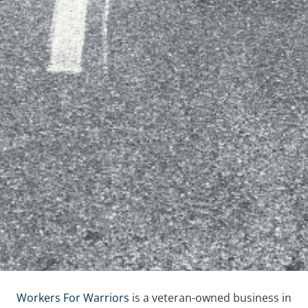
Workers For Warriors
is a veteran-owned business in