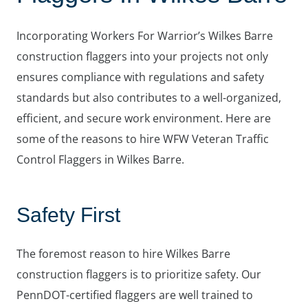
Incorporating Workers For Warrior’s Wilkes Barre
construction flaggers into your projects not only
ensures compliance with regulations and safety
standards but also contributes to a well-organized,
efficient, and secure work environment. Here are
some of the reasons to hire WFW Veteran Traffic
Control Flaggers in Wilkes Barre.
Safety First
The foremost reason to hire Wilkes Barre
construction flaggers is to prioritize safety. Our
PennDOT-certified flaggers are well trained to