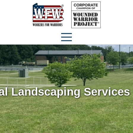
l Landscaping Services 