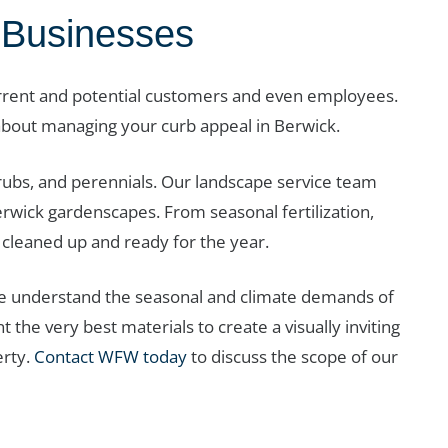
 Businesses
urrent and potential customers and even employees.
about managing your curb appeal in Berwick.
hrubs, and perennials. Our landscape service team
erwick gardenscapes. From seasonal fertilization,
cleaned up and ready for the year.
we understand the seasonal and climate demands of
the very best materials to create a visually inviting
erty.
Contact WFW today
to discuss the scope of our