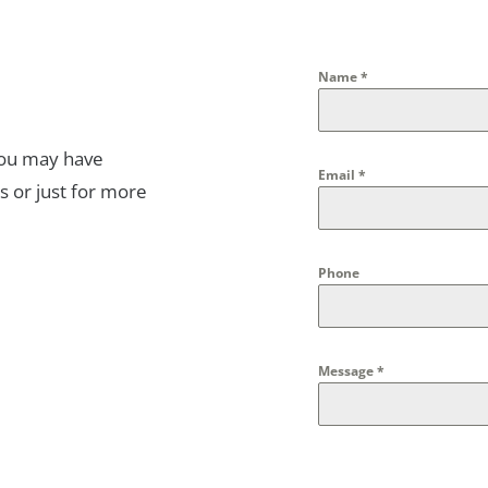
Name
*
you may have
Email
*
s or just for more
Phone
Message
*