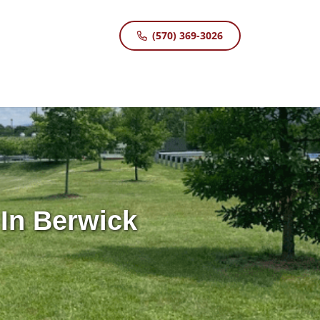
(570) 369-3026
In Berwick