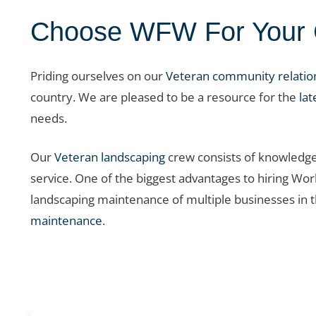
Choose WFW For Your C
Priding ourselves on our
Veteran community relatio
country. We are pleased to be a resource for the
lat
needs.
Our
Veteran landscaping
crew consists of knowledge
service. One of the biggest advantages to hiring Wo
landscaping maintenance of multiple businesses in 
maintenance
.