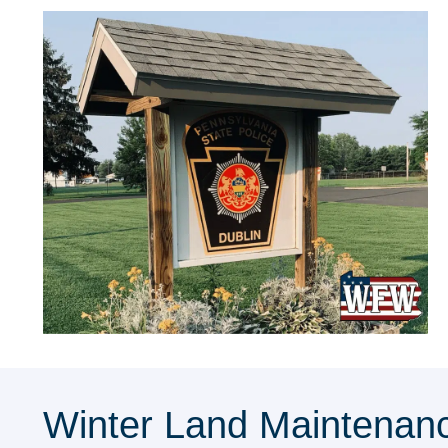
Winter Land Maintenanc