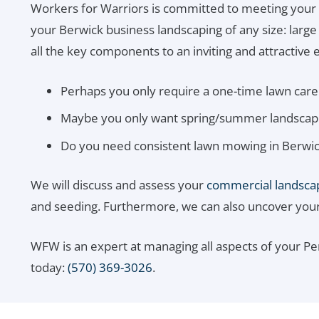
Workers for Warriors is committed to meeting your
your Berwick business landscaping of any size: larg
all the key components to an inviting and attractive e
Perhaps you only require a one-time lawn care 
Maybe you only want spring/summer landscapin
Do you need consistent lawn mowing in Berwic
We will discuss and assess your
commercial landsca
and seeding. Furthermore, we can also uncover your n
WFW is an expert at managing all aspects of your P
today:
(570) 369-3026
.