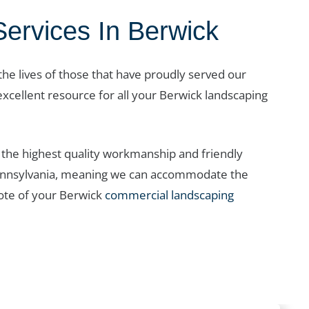
rvices In Berwick
 the lives of those that have proudly served our
excellent resource for all your Berwick landscaping
the highest quality workmanship and friendly
t Pennsylvania, meaning we can accommodate the
ote of your Berwick
commercial landscaping