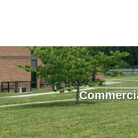
Commercia