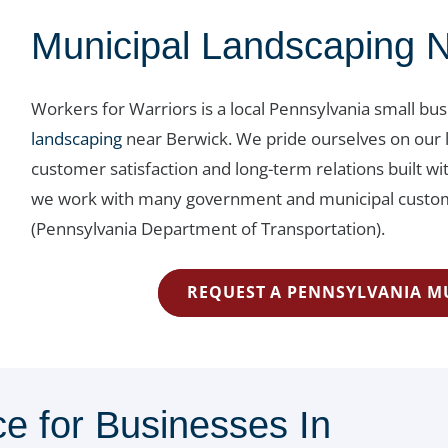
Municipal Landscaping 
Workers for Warriors is a local Pennsylvania small bu
landscaping
near Berwick. We pride ourselves on our 
customer satisfaction and long-term relations built 
we work with many government and municipal custome
(Pennsylvania Department of Transportation).
REQUEST A PENNSYLVANIA M
e for Businesses In