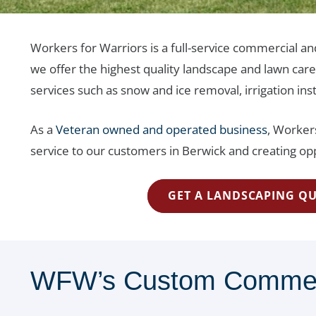
Workers for Warriors is a full-service commercial a
we offer the highest quality landscape and lawn car
services such as snow and ice removal, irrigation ins
As a
Veteran owned and operated business
, Workers
service to our customers in Berwick and creating opp
GET A LANDSCAPING Q
WFW’s Custom Commerci