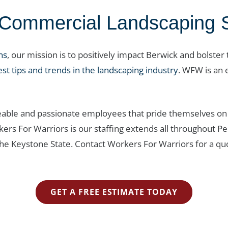
ommercial Landscaping Se
ns
, our mission is to positively impact Berwick and bolster
est tips and trends in the landscaping industry
. WFW is an 
able and passionate employees that pride themselves on 
rkers For Warriors is our staffing extends all throughou
the Keystone State. Contact Workers For Warriors for a qu
GET A FREE ESTIMATE TODAY