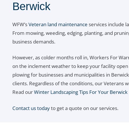
Berwick
WFW’s
Veteran land maintenance
services include l
From mowing, weeding, edging, planting, and prunin
business demands.
However, as colder months roll in, Workers For Warr
on the inclement weather to keep your facility ope
plowing for businesses and municipalities in Berwick,
clients. Regardless of the conditions, our Veterans w
Read our
Winter Landscaping Tips For Your Berwick
Contact us today
to get a quote on our services.