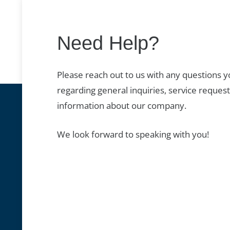
Need Help?
Please reach out to us with any questions 
regarding general inquiries, service request
information about our company.
We look forward to speaking with you!