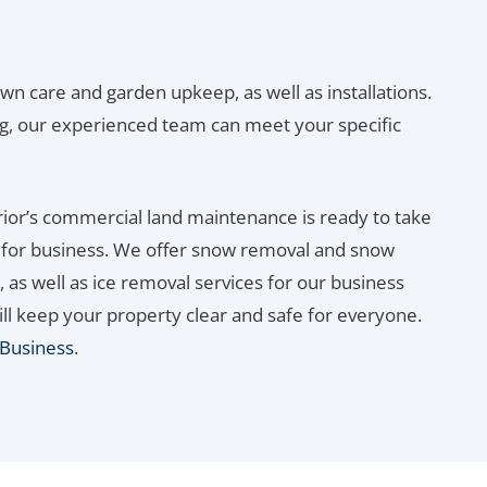
awn care and garden upkeep, as well as installations.
g, our experienced team can meet your specific
ior’s commercial land maintenance is ready to take
n for business. We offer snow removal and snow
 as well as ice removal services for our business
ill keep your property clear and safe for everyone.
 Business
.