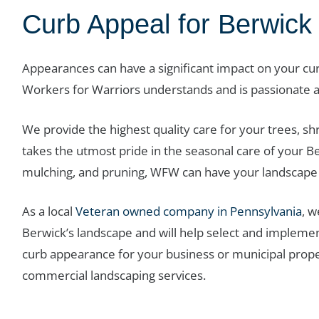
Curb Appeal for Berwick
Appearances can have a significant impact on your c
Workers for Warriors understands and is passionate 
We provide the highest quality care for your trees, s
takes the utmost pride in the seasonal care of your B
mulching, and pruning, WFW can have your landscape 
As a local
Veteran owned company in Pennsylvania
, 
Berwick’s landscape and will help select and implement 
curb appearance for your business or municipal prop
commercial landscaping services.