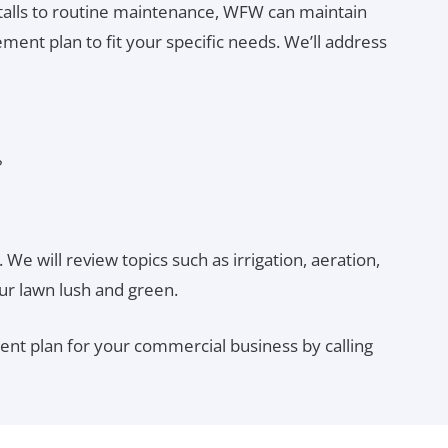
alls to routine maintenance, WFW can maintain
ent plan to fit your specific needs. We’ll address
?
 We will review topics such as irrigation, aeration,
ur lawn lush and green.
nt plan for your commercial business by calling