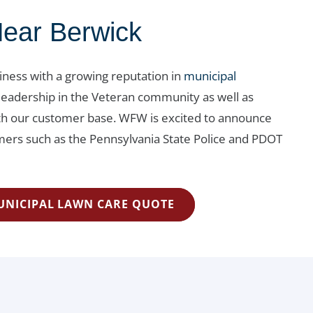
Near Berwick
siness with a growing reputation in
municipal
leadership in the Veteran community as well as
with our customer base. WFW is excited to announce
rs such as the Pennsylvania State Police and PDOT
UNICIPAL LAWN CARE QUOTE