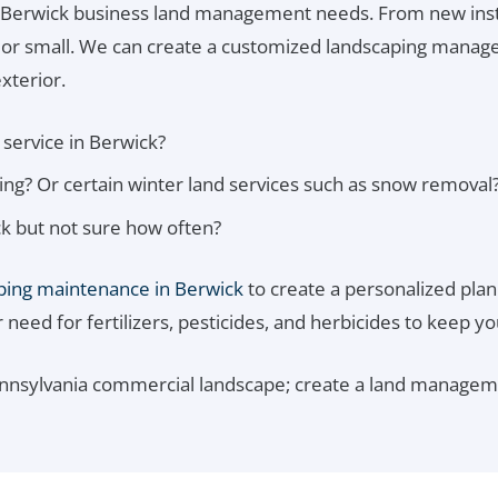
 Berwick business land management needs. From new inst
e or small. We can create a customized landscaping managem
xterior.
service in Berwick?
g? Or certain winter land services such as snow removal
k but not sure how often?
ping maintenance in Berwick
to create a personalized plan.
eed for fertilizers, pesticides, and herbicides to keep yo
ennsylvania commercial landscape; create a land manageme