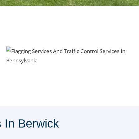
In Berwick