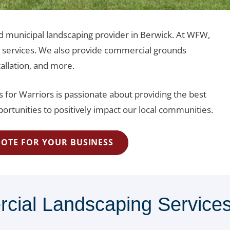
nd municipal landscaping provider in Berwick. At WFW,
e services. We also provide commercial grounds
tallation, and more.
 for Warriors is passionate about providing the best
ortunities to positively impact our local communities.
UOTE FOR YOUR BUSINESS
al Landscaping Services 