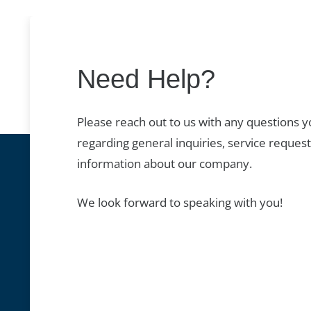
Need Help?
Please reach out to us with any questions 
regarding general inquiries, service request
information about our company.
We look forward to speaking with you!