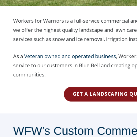
Workers for Warriors is a full-service commercial an
we offer the highest quality landscape and lawn car
services such as snow and ice removal, irrigation ins
As a
Veteran owned and operated business
, Workers
service to our customers in Blue Bell and creating op
communities.
GET A LANDSCAPING Q
WFW’s Custom Commerci