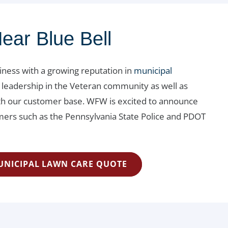
ear Blue Bell
siness with a growing reputation in
municipal
 leadership in the Veteran community as well as
with our customer base. WFW is excited to announce
rs such as the Pennsylvania State Police and PDOT
UNICIPAL LAWN CARE QUOTE