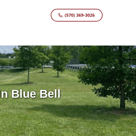
(570) 369-3026
n Blue Bell