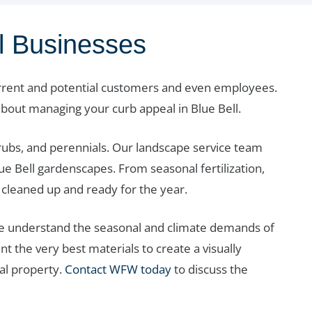
ll Businesses
urrent and potential customers and even employees.
bout managing your curb appeal in Blue Bell.
hrubs, and perennials. Our landscape service team
ue Bell gardenscapes. From seasonal fertilization,
cleaned up and ready for the year.
we understand the seasonal and climate demands of
t the very best materials to create a visually
al property.
Contact WFW today
to discuss the