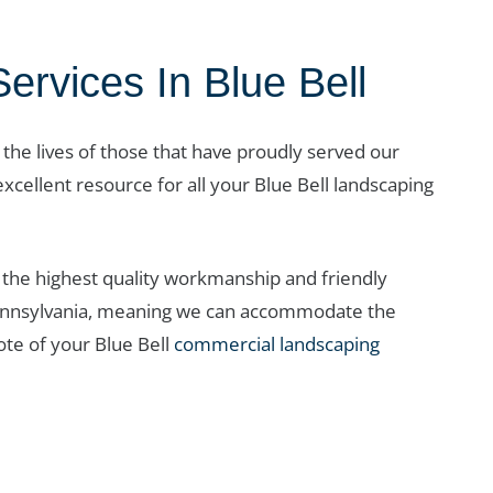
vices In Blue Bell
r the lives of those that have proudly served our
xcellent resource for all your Blue Bell landscaping
the highest quality workmanship and friendly
t Pennsylvania, meaning we can accommodate the
te of your Blue Bell
commercial landscaping