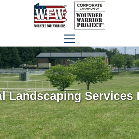
 Landscaping Services I