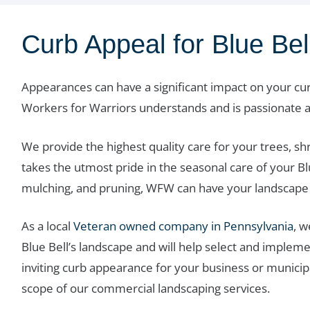
Curb Appeal for Blue Be
Appearances can have a significant impact on your c
Workers for Warriors understands and is passionate a
We provide the highest quality care for your trees, s
takes the utmost pride in the seasonal care of your Bl
mulching, and pruning, WFW can have your landscape 
As a local
Veteran owned company in Pennsylvania
, 
Blue Bell’s landscape and will help select and implemen
inviting curb appearance for your business or municip
scope of our commercial landscaping services.