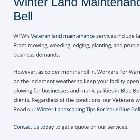
Winter Land Maintenanc
Bell
WFW’s
Veteran land maintenance
services include l
From mowing, weeding, edging, planting, and prunin
business demands.
However, as colder months roll in, Workers For Warr
on the inclement weather to keep your facility ope
plowing for businesses and municipalities in Blue Bel
clients. Regardless of the conditions, our Veterans w
Read our
Winter Landscaping Tips For Your Blue Bel
Contact us today
to get a quote on our services.