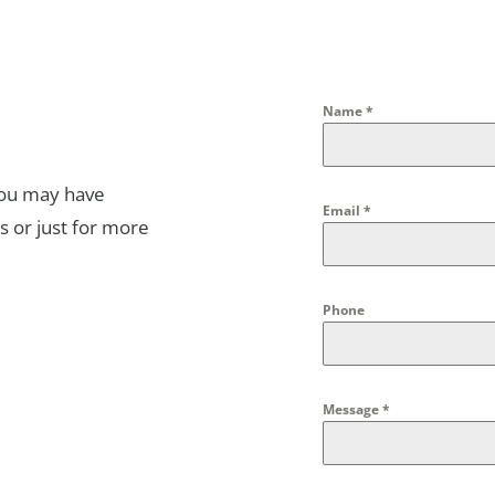
Name
*
you may have
Email
*
s or just for more
Phone
Message
*