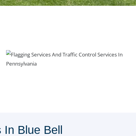
In Blue Bell