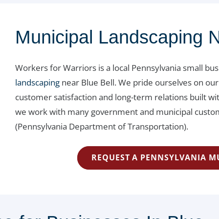
Municipal Landscaping N
Workers for Warriors is a local Pennsylvania small bu
landscaping
near Blue Bell. We pride ourselves on our
customer satisfaction and long-term relations built 
we work with many government and municipal custome
(Pennsylvania Department of Transportation).
REQUEST A PENNSYLVANIA M