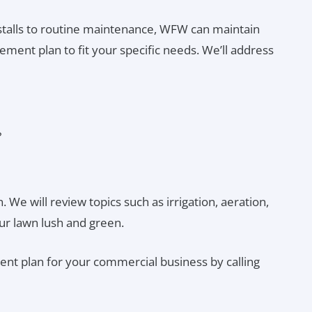
talls to routine maintenance, WFW can maintain
ment plan to fit your specific needs. We’ll address
?
 We will review topics such as irrigation, aeration,
ur lawn lush and green.
nt plan for your commercial business by calling