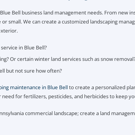
 Blue Bell business land management needs. From new ins
ge or small. We can create a customized landscaping manage
xterior.
service in Blue Bell?
g? Or certain winter land services such as snow removal
ll but not sure how often?
ing maintenance in Blue Bell
to create a personalized plan.
eed for fertilizers, pesticides, and herbicides to keep yo
ennsylvania commercial landscape; create a land manageme