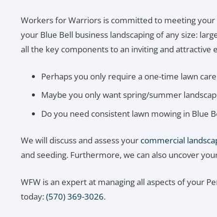
Workers for Warriors is committed to meeting your
your Blue Bell business landscaping of any size: lar
all the key components to an inviting and attractive e
Perhaps you only require a one-time lawn care 
Maybe you only want spring/summer landscapin
Do you need consistent lawn mowing in Blue Be
We will discuss and assess your
commercial landscap
and seeding. Furthermore, we can also uncover your n
WFW is an expert at managing all aspects of your P
today:
(570) 369-3026
.