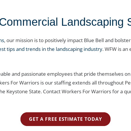
ommercial Landscaping Ser
ns
, our mission is to positively impact Blue Bell and bolste
est tips and trends in the landscaping industry
. WFW is an e
able and passionate employees that pride themselves on 
rkers For Warriors is our staffing extends all throughou
he Keystone State. Contact Workers For Warriors for a quo
GET A FREE ESTIMATE TODAY