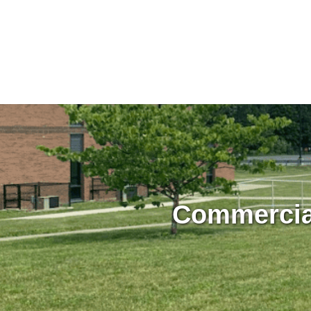
Commercial