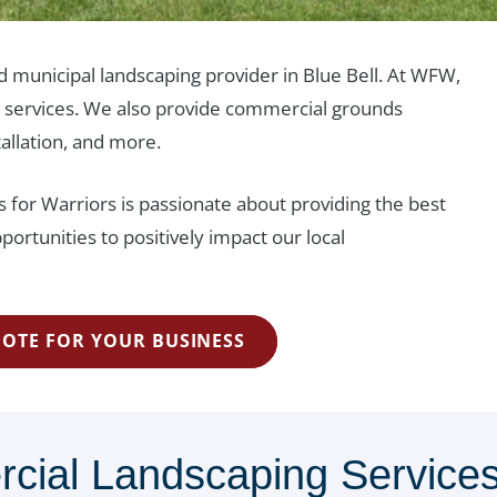
d municipal landscaping provider in Blue Bell. At WFW,
e services. We also provide commercial grounds
tallation, and more.
 for Warriors is passionate about providing the best
portunities to positively impact our local
UOTE FOR YOUR BUSINESS
al Landscaping Services 