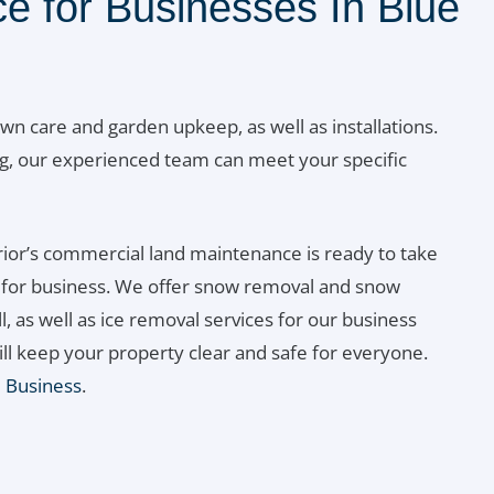
e for Businesses In Blue
awn care and garden upkeep, as well as installations.
g, our experienced team can meet your specific
ior’s commercial land maintenance is ready to take
n for business. We offer snow removal and snow
l, as well as ice removal services for our business
ill keep your property clear and safe for everyone.
l Business
.