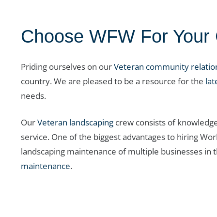
Choose WFW For Your C
Priding ourselves on our
Veteran community relatio
country. We are pleased to be a resource for the
lat
needs.
Our
Veteran landscaping
crew consists of knowledge
service. One of the biggest advantages to hiring Wo
landscaping maintenance of multiple businesses in t
maintenance
.