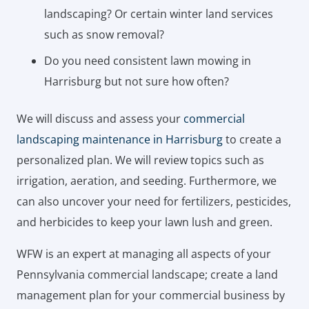
landscaping? Or certain winter land services
such as snow removal?
Do you need consistent lawn mowing in
Harrisburg but not sure how often?
We will discuss and assess your
commercial
landscaping maintenance in Harrisburg
to create a
personalized plan. We will review topics such as
irrigation, aeration, and seeding. Furthermore, we
can also uncover your need for fertilizers, pesticides,
and herbicides to keep your lawn lush and green.
WFW is an expert at managing all aspects of your
Pennsylvania commercial landscape; create a land
management plan for your commercial business by