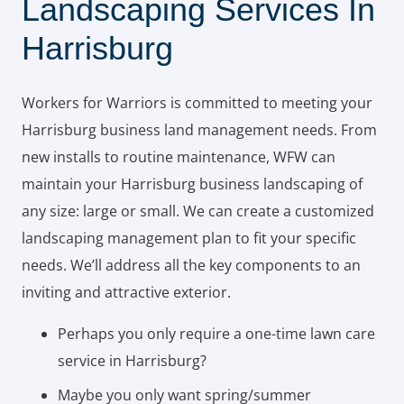
Landscaping Services In
Harrisburg
Workers for Warriors is committed to meeting your
Harrisburg business land management needs. From
new installs to routine maintenance, WFW can
maintain your Harrisburg business landscaping of
any size: large or small. We can create a customized
landscaping management plan to fit your specific
needs. We’ll address all the key components to an
inviting and attractive exterior.
Perhaps you only require a one-time lawn care
service in Harrisburg?
Maybe you only want spring/summer