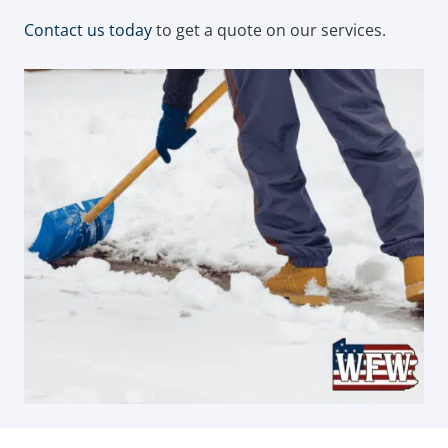
Contact us today
to get a quote on our services.