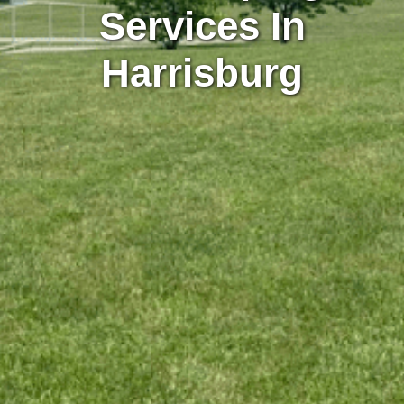
Services In
Harrisburg