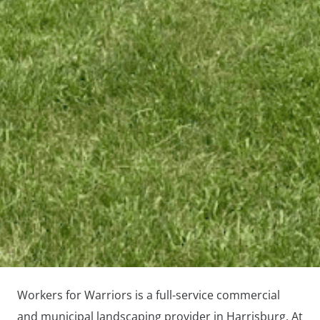
Workers for Warriors is a full-service commercial
and municipal landscaping provider in Harrisburg. At