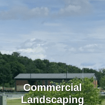
Commercial
Landscaping