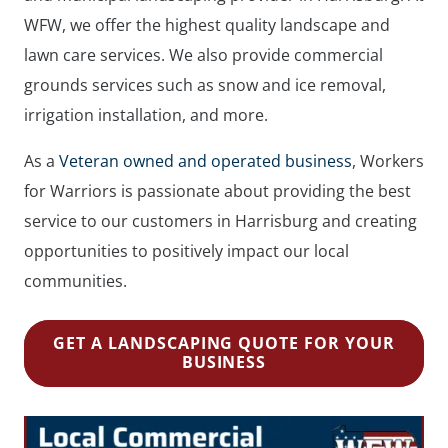
WFW, we offer the highest quality landscape and
lawn care services. We also provide commercial
grounds services such as snow and ice removal,
irrigation installation, and more.
As a
Veteran owned and operated business
, Workers
for Warriors is passionate about providing the best
service to our customers in Harrisburg and creating
opportunities to positively impact our local
communities.
GET A LANDSCAPING QUOTE FOR YOUR
BUSINESS