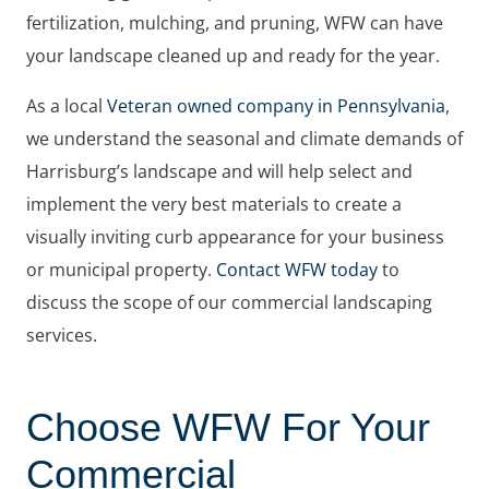
fertilization, mulching, and pruning, WFW can have
your landscape cleaned up and ready for the year.
As a local
Veteran owned company in Pennsylvania
,
we understand the seasonal and climate demands of
Harrisburg’s landscape and will help select and
implement the very best materials to create a
visually inviting curb appearance for your business
or municipal property.
Contact WFW today
to
discuss the scope of our commercial landscaping
services.
Choose WFW For Your
Commercial