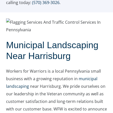
calling today:
(570) 369-3026
.
Municipal Landscaping
Near Harrisburg
Workers for Warriors is a local Pennsylvania small
business with a growing reputation in
municipal
landscaping
near Harrisburg. We pride ourselves on
our leadership in the Veteran community as well as
customer satisfaction and long-term relations built
with our customer base. WFW is excited to announce