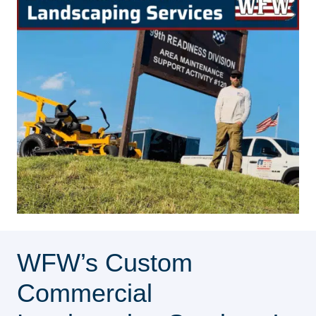
WFW’s Custom
Commercial