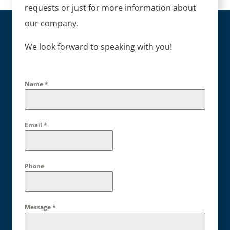
requests or just for more information about
our company.
We look forward to speaking with you!
Name
*
Email
*
Phone
Message
*