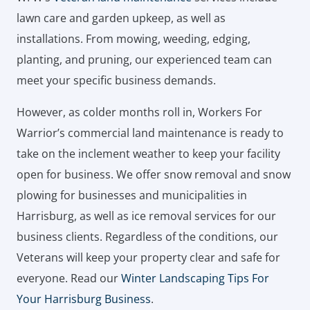
lawn care and garden upkeep, as well as
installations. From mowing, weeding, edging,
planting, and pruning, our experienced team can
meet your specific business demands.
However, as colder months roll in, Workers For
Warrior’s commercial land maintenance is ready to
take on the inclement weather to keep your facility
open for business. We offer snow removal and snow
plowing for businesses and municipalities in
Harrisburg, as well as ice removal services for our
business clients. Regardless of the conditions, our
Veterans will keep your property clear and safe for
everyone. Read our
Winter Landscaping Tips For
Your Harrisburg Business
.