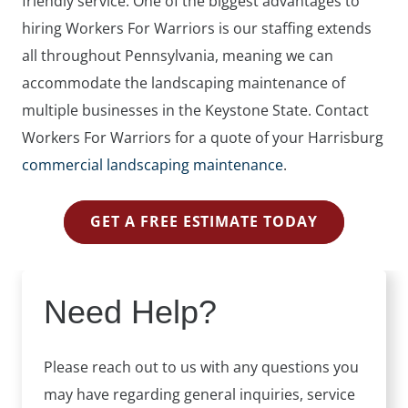
friendly service. One of the biggest advantages to
hiring Workers For Warriors is our staffing extends
all throughout Pennsylvania, meaning we can
accommodate the landscaping maintenance of
multiple businesses in the Keystone State. Contact
Workers For Warriors for a quote of your Harrisburg
commercial landscaping maintenance
.
GET A FREE ESTIMATE TODAY
Need Help?
Please reach out to us with any questions you
may have regarding general inquiries, service