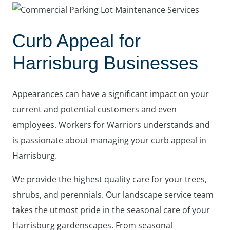
Curb Appeal for
Harrisburg Businesses
Appearances can have a significant impact on your
current and potential customers and even
employees. Workers for Warriors understands and
is passionate about managing your curb appeal in
Harrisburg.
We provide the highest quality care for your trees,
shrubs, and perennials. Our landscape service team
takes the utmost pride in the seasonal care of your
Harrisburg gardenscapes. From seasonal