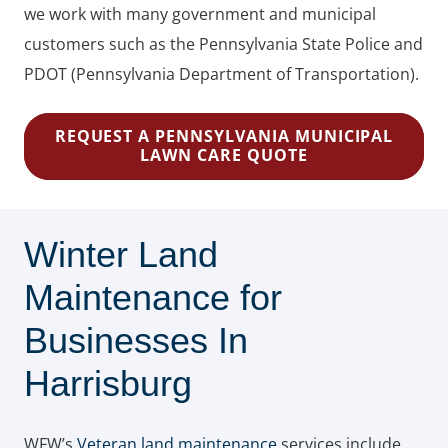
we work with many government and municipal
customers such as the Pennsylvania State Police and
PDOT (Pennsylvania Department of Transportation).
REQUEST A PENNSYLVANIA MUNICIPAL
LAWN CARE QUOTE
Winter Land
Maintenance for
Businesses In
Harrisburg
WFW’s
Veteran land maintenance
services include