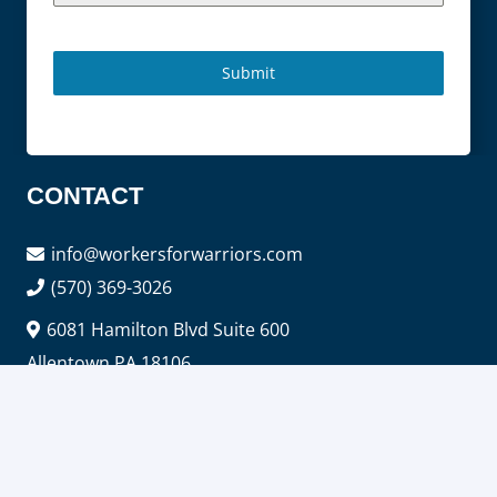
Submit
CONTACT
info@workersforwarriors.com
(570) 369-3026
6081 Hamilton Blvd Suite 600
Allentown PA 18106
SERVICES