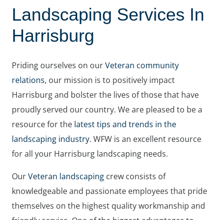
Landscaping Services In
Harrisburg
Priding ourselves on our
Veteran community
relations
, our mission is to positively impact
Harrisburg and bolster the lives of those that have
proudly served our country. We are pleased to be a
resource for the
latest tips and trends in the
landscaping industry
. WFW is an excellent resource
for all your Harrisburg landscaping needs.
Our
Veteran landscaping
crew consists of
knowledgeable and passionate employees that pride
themselves on the highest quality workmanship and