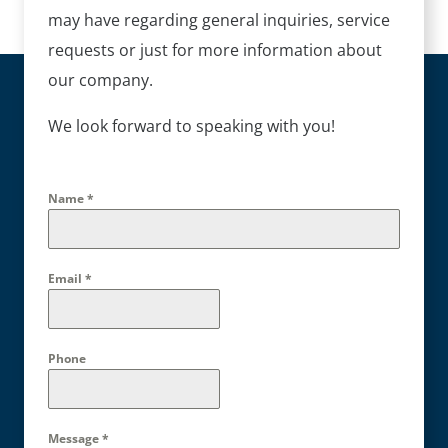
may have regarding general inquiries, service
requests or just for more information about
our company.
We look forward to speaking with you!
Name
*
Email
*
Phone
Message
*