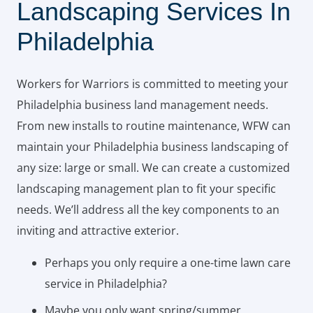
Landscaping Services In
Philadelphia
Workers for Warriors is committed to meeting your
Philadelphia business land management needs.
From new installs to routine maintenance, WFW can
maintain your Philadelphia business landscaping of
any size: large or small. We can create a customized
landscaping management plan to fit your specific
needs. We’ll address all the key components to an
inviting and attractive exterior.
Perhaps you only require a one-time lawn care
service in Philadelphia?
Maybe you only want spring/summer