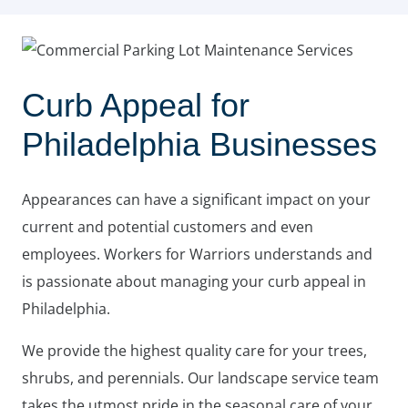
Curb Appeal for
Philadelphia Businesses
Appearances can have a significant impact on your
current and potential customers and even
employees. Workers for Warriors understands and
is passionate about managing your curb appeal in
Philadelphia.
We provide the highest quality care for your trees,
shrubs, and perennials. Our landscape service team
takes the utmost pride in the seasonal care of your