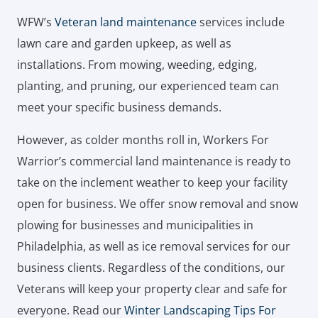
WFW’s
Veteran land maintenance
services include
lawn care and garden upkeep, as well as
installations. From mowing, weeding, edging,
planting, and pruning, our experienced team can
meet your specific business demands.
However, as colder months roll in, Workers For
Warrior’s commercial land maintenance is ready to
take on the inclement weather to keep your facility
open for business. We offer snow removal and snow
plowing for businesses and municipalities in
Philadelphia, as well as ice removal services for our
business clients. Regardless of the conditions, our
Veterans will keep your property clear and safe for
everyone. Read our
Winter Landscaping Tips For