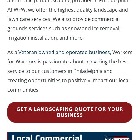
and municipal landscaping provider in Philadelphia.
At WFW, we offer the highest quality landscape and
lawn care services. We also provide commercial
grounds services such as snow and ice removal,
irrigation installation, and more.
As a
Veteran owned and operated business
, Workers
for Warriors is passionate about providing the best
service to our customers in Philadelphia and
creating opportunities to positively impact our local
communities.
GET A LANDSCAPING QUOTE FOR YOUR
BUSINESS