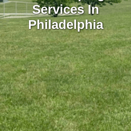
Services In
Philadelphia