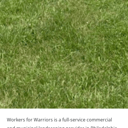
Workers for Warriors is a full-service commercial