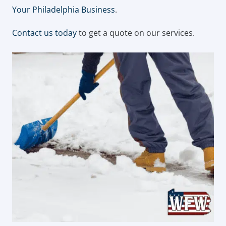
Your Philadelphia Business
.
Contact us today
to get a quote on our services.