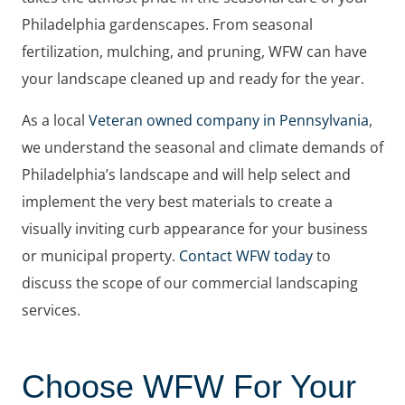
Philadelphia gardenscapes. From seasonal
fertilization, mulching, and pruning, WFW can have
your landscape cleaned up and ready for the year.
As a local
Veteran owned company in Pennsylvania
,
we understand the seasonal and climate demands of
Philadelphia’s landscape and will help select and
implement the very best materials to create a
visually inviting curb appearance for your business
or municipal property.
Contact WFW today
to
discuss the scope of our commercial landscaping
services.
Choose WFW For Your