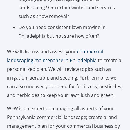
landscaping? Or certain winter land services
such as snow removal?
Do you need consistent lawn mowing in
Philadelphia but not sure how often?
We will discuss and assess your
commercial
landscaping maintenance in Philadelphia
to create a
personalized plan. We will review topics such as
irrigation, aeration, and seeding. Furthermore, we
can also uncover your need for fertilizers, pesticides,
and herbicides to keep your lawn lush and green.
WFW is an expert at managing all aspects of your
Pennsylvania commercial landscape; create a land
management plan for your commercial business by