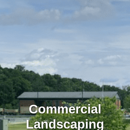
Commercial
Landscaping