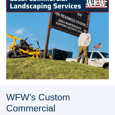
WFW’s Custom
Commercial