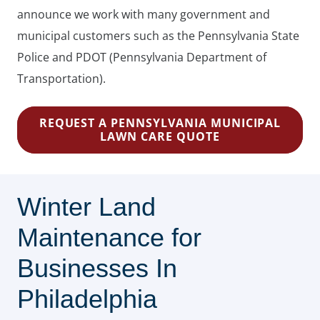
announce we work with many government and
municipal customers such as the Pennsylvania State
Police and PDOT (Pennsylvania Department of
Transportation).
REQUEST A PENNSYLVANIA MUNICIPAL
LAWN CARE QUOTE
Winter Land
Maintenance for
Businesses In
Philadelphia