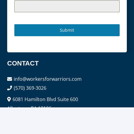
Submit
CONTACT
info@workersforwarriors.com
(570) 369-3026
6081 Hamilton Blvd Suite 600
Allentown PA 18106