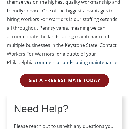
themselves on the highest quality workmanship and
friendly service. One of the biggest advantages to
hiring Workers For Warriors is our staffing extends
all throughout Pennsylvania, meaning we can
accommodate the landscaping maintenance of
multiple businesses in the Keystone State. Contact
Workers For Warriors for a quote of your
Philadelphia
commercial landscaping maintenance
.
GET A FREE ESTIMATE TODAY
Need Help?
Please reach out to us with any questions you