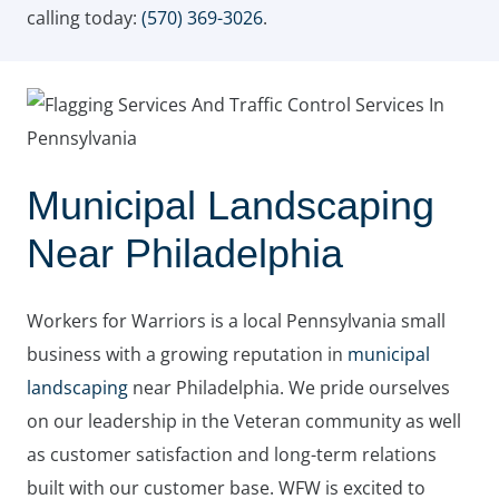
calling today:
(570) 369-3026
.
Municipal Landscaping
Near Philadelphia
Workers for Warriors is a local Pennsylvania small
business with a growing reputation in
municipal
landscaping
near Philadelphia. We pride ourselves
on our leadership in the Veteran community as well
as customer satisfaction and long-term relations
built with our customer base. WFW is excited to