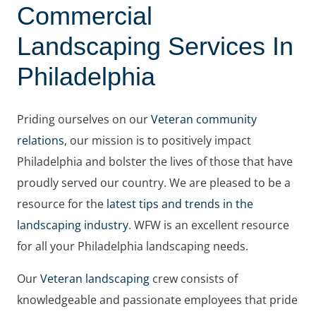
Commercial
Landscaping Services In
Philadelphia
Priding ourselves on our
Veteran community
relations
, our mission is to positively impact
Philadelphia and bolster the lives of those that have
proudly served our country. We are pleased to be a
resource for the
latest tips and trends in the
landscaping industry
. WFW is an excellent resource
for all your Philadelphia landscaping needs.
Our
Veteran landscaping
crew consists of
knowledgeable and passionate employees that pride