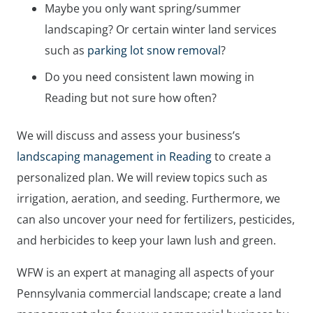
Maybe you only want spring/summer
landscaping? Or certain winter land services
such as
parking lot snow removal
?
Do you need consistent lawn mowing in
Reading but not sure how often?
We will discuss and assess your business’s
landscaping management in Reading
to create a
personalized plan. We will review topics such as
irrigation, aeration, and seeding. Furthermore, we
can also uncover your need for fertilizers, pesticides,
and herbicides to keep your lawn lush and green.
WFW is an expert at managing all aspects of your
Pennsylvania commercial landscape; create a land