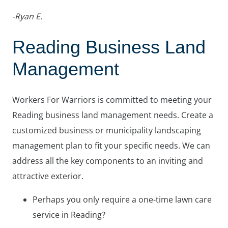
-Ryan E.
Reading Business Land
Management
Workers For Warriors is committed to meeting your
Reading business land management needs. Create a
customized business or municipality landscaping
management plan to fit your specific needs. We can
address all the key components to an inviting and
attractive exterior.
Perhaps you only require a one-time lawn care
service in Reading?