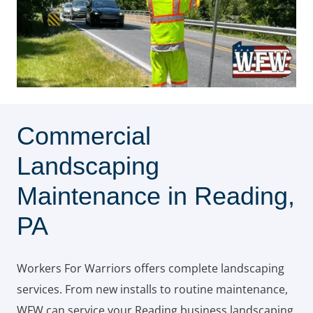
Commercial
Landscaping
Maintenance in Reading,
PA
Workers For Warriors offers complete landscaping
services. From new installs to routine maintenance,
WFW can service your Reading business landscaping