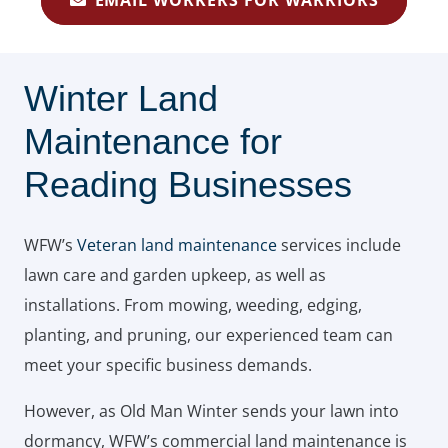
EMAIL WORKERS FOR WARRIORS
Winter Land
Maintenance for
Reading Businesses
WFW’s
Veteran land maintenance
services include
lawn care and garden upkeep, as well as
installations. From mowing, weeding, edging,
planting, and pruning, our experienced team can
meet your specific business demands.
However, as Old Man Winter sends your lawn into
dormancy, WFW’s commercial land maintenance is