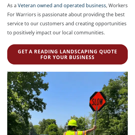
As a
Veteran owned and operated business
, Workers
For Warriors is passionate about providing the best
service to our customers and creating opportunities
to positively impact our local communities.
GET A READING LANDSCAPING QUOTE
FOR YOUR BUSINESS