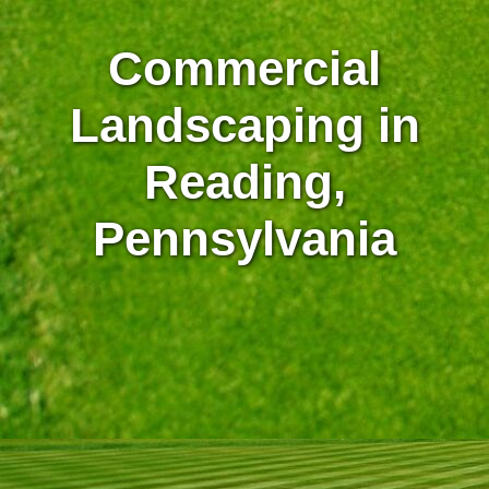
Commercial
Landscaping in
Reading,
Pennsylvania