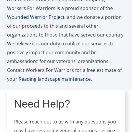
Workers For Warriors is a proud sponsor of the
Wounded Warrior Project
, and we donate a portion
of our proceeds to this and several other
organizations to those that have served our country.
We believe it is our duty to utilize our services to
positively impact our community and be
ambassadors’ for our veterans’ organizations.
Contact Workers For Warriors for a free estimate of
your
Reading landscape maintenance
.
Need Help?
Please reach out to us with any questions you
may have regarding general inquiries, service