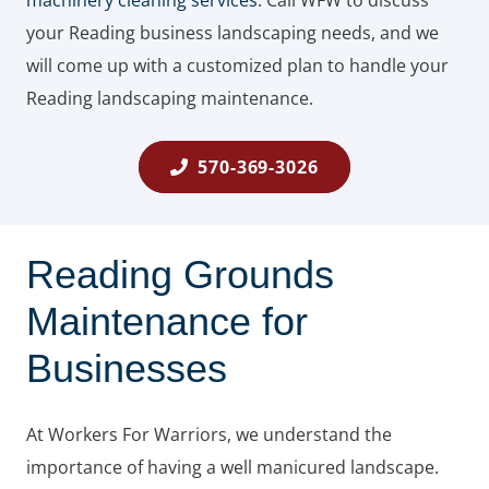
machinery cleaning services
. Call WFW to discuss
your Reading business landscaping needs, and we
will come up with a customized plan to handle your
Reading landscaping maintenance.
570-369-3026
Reading Grounds
Maintenance for
Businesses
At Workers For Warriors, we understand the
importance of having a well manicured landscape.