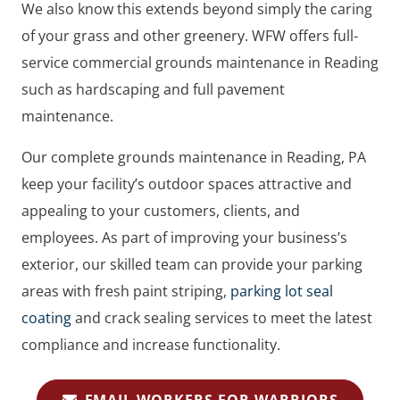
We also know this extends beyond simply the caring
of your grass and other greenery. WFW offers full-
service commercial grounds maintenance in Reading
such as hardscaping and full pavement
maintenance.
Our complete grounds maintenance in Reading, PA
keep your facility’s outdoor spaces attractive and
appealing to your customers, clients, and
employees. As part of improving your business’s
exterior, our skilled team can provide your parking
areas with fresh paint striping,
parking lot seal
coating
and crack sealing services to meet the latest
compliance and increase functionality.