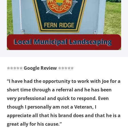
⭐⭐⭐⭐⭐
Google Review
⭐⭐⭐⭐⭐
“I have had the opportunity to work with Joe for a
short time through a referral and he has been
very professional and quick to respond. Even
though I personally am not a Veteran, I
appreciate all that his brand does and that he is a
great ally for his cause.”