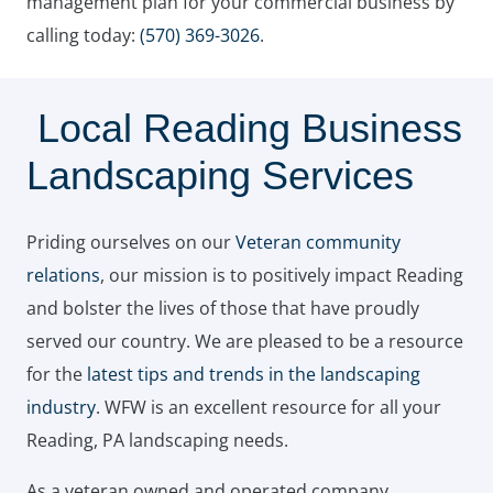
management plan for your commercial business by
calling today:
(570) 369-3026
.
Local Reading Business
Landscaping Services
Priding ourselves on our
Veteran community
relations
, our mission is to positively impact Reading
and bolster the lives of those that have proudly
served our country. We are pleased to be a resource
for the
latest tips and trends in the landscaping
industry
. WFW is an excellent resource for all your
Reading, PA landscaping needs.
As a veteran owned and operated company,