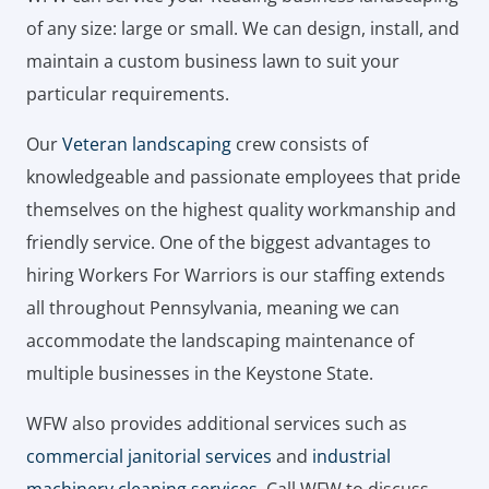
of any size: large or small. We can design, install, and
maintain a custom business lawn to suit your
particular requirements.
Our
Veteran landscaping
crew consists of
knowledgeable and passionate employees that pride
themselves on the highest quality workmanship and
friendly service. One of the biggest advantages to
hiring Workers For Warriors is our staffing extends
all throughout Pennsylvania, meaning we can
accommodate the landscaping maintenance of
multiple businesses in the Keystone State.
WFW also provides additional services such as
commercial janitorial services
and
industrial