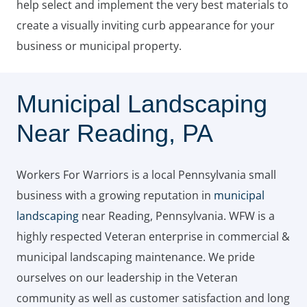
help select and implement the very best materials to
create a visually inviting curb appearance for your
business or municipal property.
Municipal Landscaping
Near Reading, PA
Workers For Warriors is a local Pennsylvania small
business with a growing reputation in
municipal
landscaping
near Reading, Pennsylvania. WFW is a
highly respected Veteran enterprise in commercial &
municipal landscaping maintenance. We pride
ourselves on our leadership in the Veteran
community as well as customer satisfaction and long