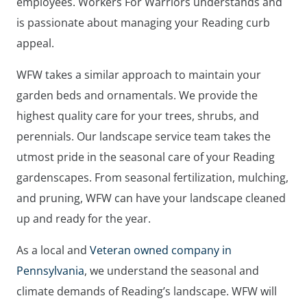
employees. Workers For Warriors understands and
is passionate about managing your Reading curb
appeal.
WFW takes a similar approach to maintain your
garden beds and ornamentals. We provide the
highest quality care for your trees, shrubs, and
perennials. Our landscape service team takes the
utmost pride in the seasonal care of your Reading
gardenscapes. From seasonal fertilization, mulching,
and pruning, WFW can have your landscape cleaned
up and ready for the year.
As a local and
Veteran owned company in
Pennsylvania
, we understand the seasonal and
climate demands of Reading’s landscape. WFW will