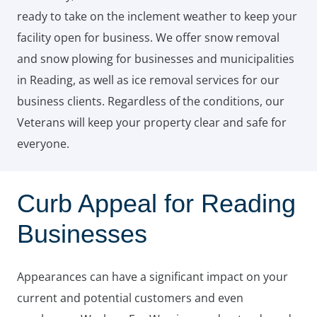
ready to take on the inclement weather to keep your
facility open for business. We offer snow removal
and snow plowing for businesses and municipalities
in Reading, as well as ice removal services for our
business clients. Regardless of the conditions, our
Veterans will keep your property clear and safe for
everyone.
Curb Appeal for Reading
Businesses
Appearances can have a significant impact on your
current and potential customers and even