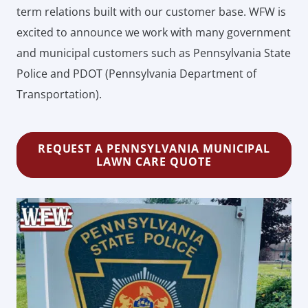
term relations built with our customer base. WFW is
excited to announce we work with many government
and municipal customers such as Pennsylvania State
Police and PDOT (Pennsylvania Department of
Transportation).
REQUEST A PENNSYLVANIA MUNICIPAL
LAWN CARE QUOTE