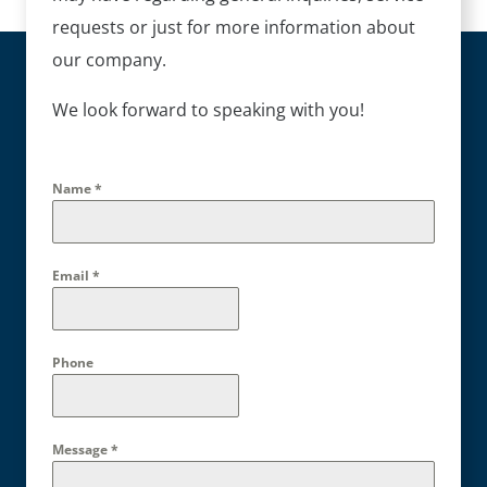
requests or just for more information about
our company.
We look forward to speaking with you!
Name
*
Email
*
Phone
Message
*