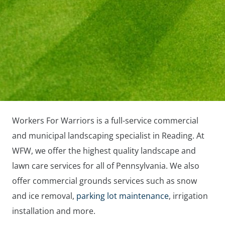
Workers For Warriors is a full-service commercial
and municipal landscaping specialist in Reading. At
WFW, we offer the highest quality landscape and
lawn care services for all of Pennsylvania. We also
offer commercial grounds services such as snow
and ice removal,
parking lot maintenance
, irrigation
installation and more.