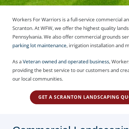
Workers For Warriors is a full-service commercial an
Scranton. At WFW, we offer the highest quality landsc
Pennsylvania. We also offer commercial grounds ser
parking lot maintenance
, irrigation installation and 
As a
Veteran owned and operated business
, Worker
providing the best service to our customers and crea
our local communities.
GET A SCRANTON LANDSCAPING QU