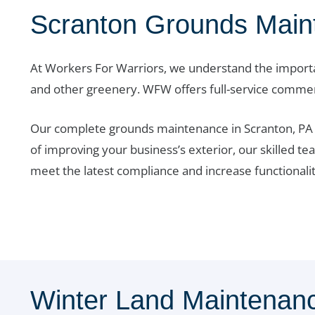
Scranton Grounds Main
At Workers For Warriors, we understand the importa
and other greenery. WFW offers full-service comme
Our complete grounds maintenance in Scranton, PA ke
of improving your business’s exterior, our skilled te
meet the latest compliance and increase functionalit
Winter Land Maintenanc