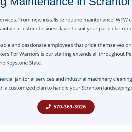
g Maintenance in Scranton
ervices. From new installs to routine maintenance, WFW c
 maintain a custom business lawn to suit your particular re
able and passionate employees that pride themselves on 
rkers For Warriors is our staffing extends all throughou
he Keystone State.
cial janitorial services
and
industrial machinery cleaning
th a customized plan to handle your Scranton landscaping
570-369-3026