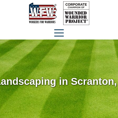
andscaping in Scranton,