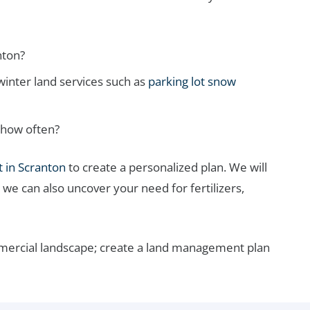
nton?
inter land services such as
parking lot snow
 how often?
 in Scranton
to create a personalized plan. We will
 we can also uncover your need for fertilizers,
mmercial landscape; create a land management plan