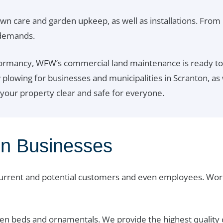
awn care and garden upkeep, as well as installations. From
 demands.
rmancy, WFW’s commercial land maintenance is ready to t
owing for businesses and municipalities in Scranton, as we
 your property clear and safe for everyone.
on Businesses
current and potential customers and even employees. Wor
n beds and ornamentals. We provide the highest quality c