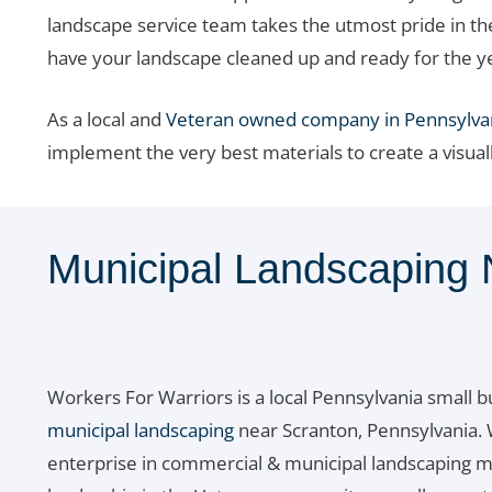
landscape service team takes the utmost pride in th
have your landscape cleaned up and ready for the y
As a local and
Veteran owned company in Pennsylva
implement the very best materials to create a visual
Municipal Landscaping 
Workers For Warriors is a local Pennsylvania small b
municipal landscaping
near Scranton, Pennsylvania. 
enterprise in commercial & municipal landscaping m