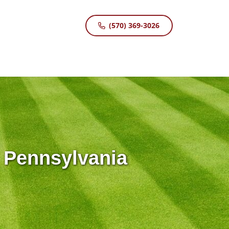
(570) 369-3026
 Pennsylvania