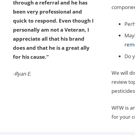
through a referral and he has
components
been very professional and
quick to respond. Even though I
Perh
personally am not a Veteran, I
Mayb
appreciate all that his brand
rem
does and that he is a great ally
Do y
for his cause.”
We will d
-Ryan E.
review top
pesticides
WFW is an
for your 