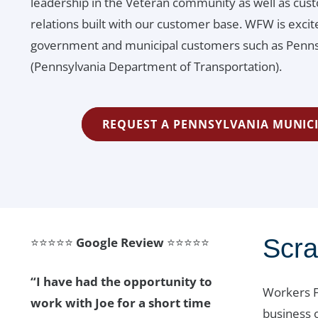
leadership in the Veteran community as well as cust
relations built with our customer base. WFW is exc
government and municipal customers such as Pennsy
(Pennsylvania Department of Transportation).
REQUEST A PENNSYLVANIA MUNIC
Scr
⭐⭐⭐⭐⭐
Google Review
⭐⭐⭐⭐⭐
“I have had the opportunity to
Workers F
work with Joe for a short time
business 