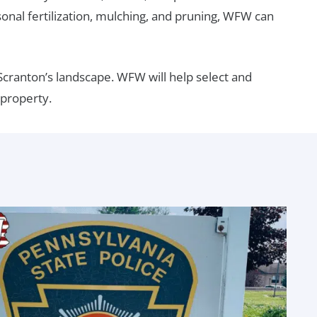
nal fertilization, mulching, and pruning, WFW can
cranton’s landscape. WFW will help select and
 property.