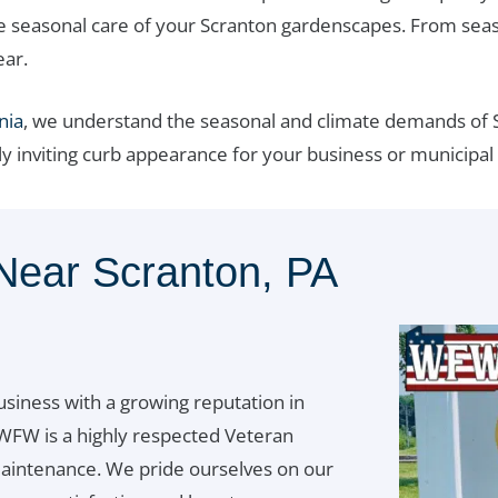
e seasonal care of your Scranton gardenscapes. From seaso
ear.
nia
, we understand the seasonal and climate demands of S
ly inviting curb appearance for your business or municipal
Near Scranton, PA
usiness with a growing reputation in
WFW is a highly respected Veteran
aintenance. We pride ourselves on our