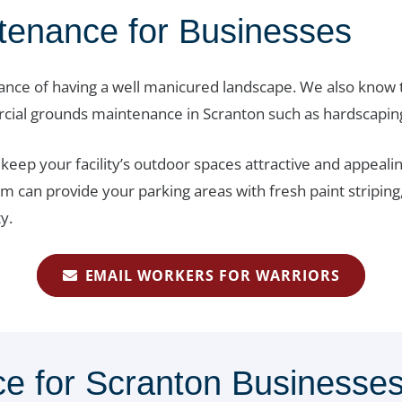
tenance for Businesses
nce of having a well manicured landscape. We also know t
rcial grounds maintenance in Scranton such as hardscapin
ep your facility’s outdoor spaces attractive and appealin
am can provide your parking areas with fresh paint striping
y.
EMAIL WORKERS FOR WARRIORS
e for Scranton Businesse