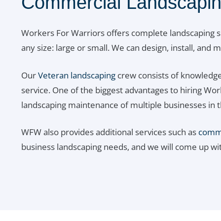
Commercial Landscapin
Workers For Warriors offers complete landscaping s
any size: large or small. We can design, install, and
Our
Veteran landscaping
crew consists of knowledge
service. One of the biggest advantages to hiring Wo
landscaping maintenance of multiple businesses in t
WFW also provides additional services such as
commer
business landscaping needs, and we will come up wi