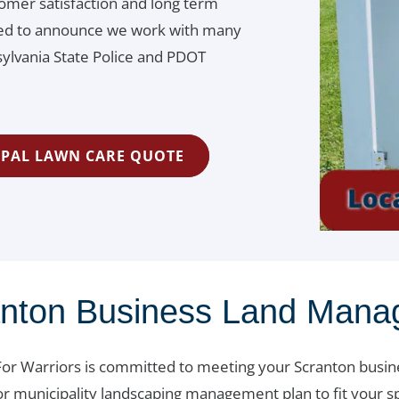
omer satisfaction and long term
ited to announce we work with many
lvania State Police and PDOT
IPAL LAWN CARE QUOTE
anton Business Land Man
or Warriors is committed to meeting your Scranton busi
or municipality landscaping management plan to fit your sp