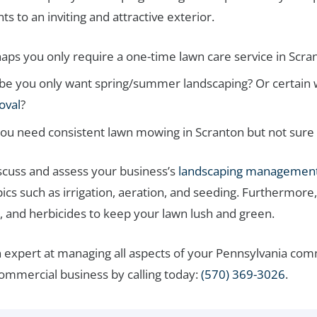
 to an inviting and attractive exterior.
aps you only require a one-time lawn care service in Scra
e you only want spring/summer landscaping? Or certain w
oval
?
ou need consistent lawn mowing in Scranton but not sure
iscuss and assess your business’s
landscaping management
ics such as irrigation, aeration, and seeding. Furthermore,
, and herbicides to keep your lawn lush and green.
 expert at managing all aspects of your Pennsylvania co
commercial business by calling today:
(570) 369-3026
.