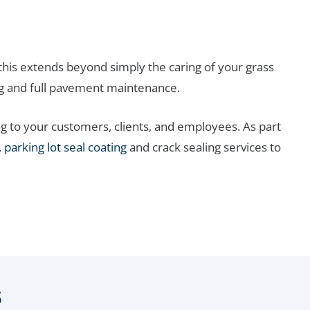
his extends beyond simply the caring of your grass
g and full pavement maintenance.
g to your customers, clients, and employees. As part
,
parking lot seal coating
and crack sealing services to
s