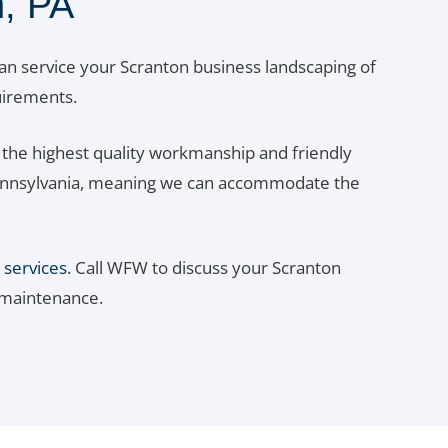
, PA
an service your Scranton business landscaping of
quirements.
the highest quality workmanship and friendly
t Pennsylvania, meaning we can accommodate the
 services
. Call WFW to discuss your Scranton
 maintenance.