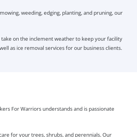
 mowing, weeding, edging, planting, and pruning, our
ake on the inclement weather to keep your facility
ll as ice removal services for our business clients.
kers For Warriors understands and is passionate
are for your trees, shrubs, and perennials. Our