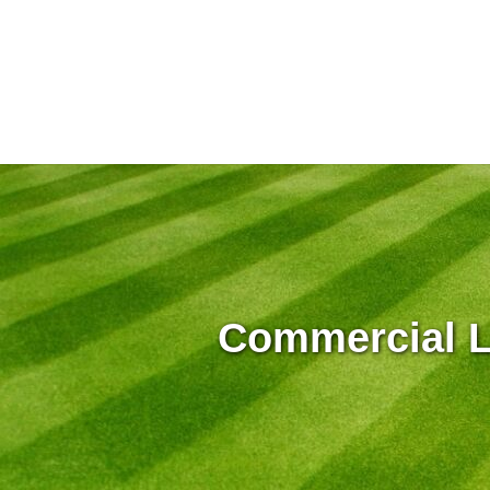
Commercial L