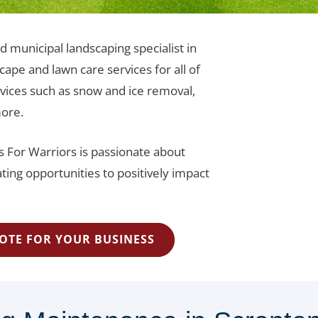
d municipal landscaping specialist in
ape and lawn care services for all of
vices such as snow and ice removal,
more.
s For Warriors is passionate about
ting opportunities to positively impact
OTE FOR YOUR BUSINESS