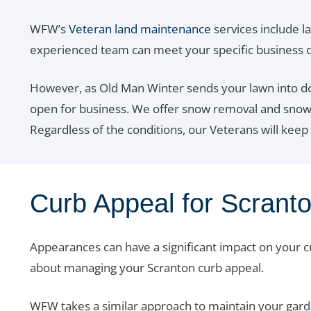
WFW’s
Veteran land maintenance
services include l
experienced team can meet your specific business
However, as Old Man Winter sends your lawn into do
open for business. We offer snow removal and snow pl
Regardless of the conditions, our Veterans will keep
Curb Appeal for Scrant
Appearances can have a significant impact on your 
about managing your Scranton curb appeal.
WFW takes a similar approach to maintain your garde