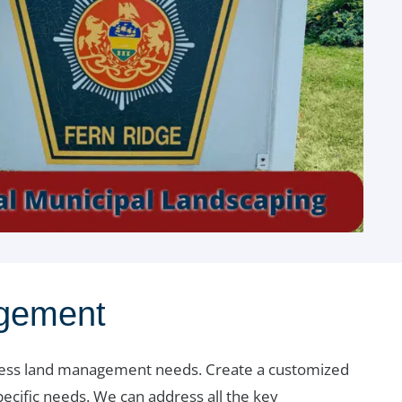
agement
ness land management needs. Create a customized
ecific needs. We can address all the key